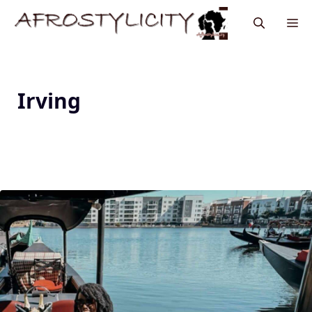
Irving