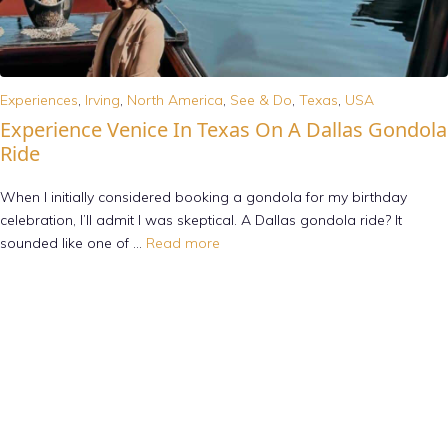
Experiences
,
Irving
,
North America
,
See & Do
,
Texas
,
USA
Experience Venice In Texas On A Dallas Gondola
Ride
When I initially considered booking a gondola for my birthday
celebration, I’ll admit I was skeptical. A Dallas gondola ride? It
sounded like one of …
Read more