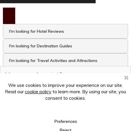
I'm looking for Hotel Reviews
I'm looking for Destination Guides
I'm looking for Travel Activities and Attractions
I want to take the Travel Quiz
Hey there! Ask me anything!
×