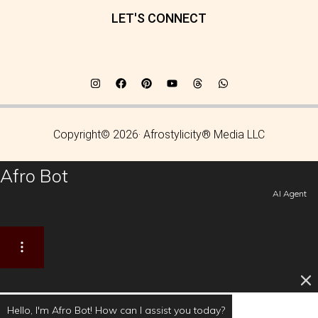
LET'S CONNECT
Copyright© 2026· Afrostylicity® Media LLC
Afro Bot
AI Agent
Hello, I'm Afro Bot! How can I assist you today?