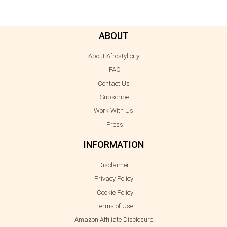
ABOUT
About Afrostylicity
FAQ
Contact Us
Subscribe
Work With Us
Press
INFORMATION
Disclaimer
Privacy Policy
Cookie Policy
Terms of Use
Amazon Affiliate Disclosure