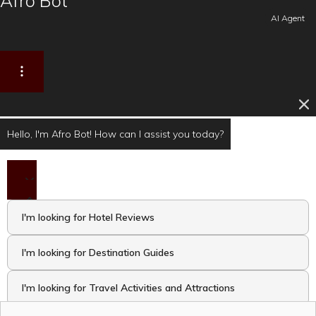
Afro Bot
AI Agent
Hello, I'm Afro Bot! How can I assist you today?
I'm looking for Hotel Reviews
I'm looking for Destination Guides
I'm looking for Travel Activities and Attractions