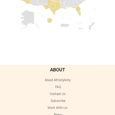
ABOUT
About Afrostylicity
FAQ
Contact Us
Subscribe
Work With Us
Press