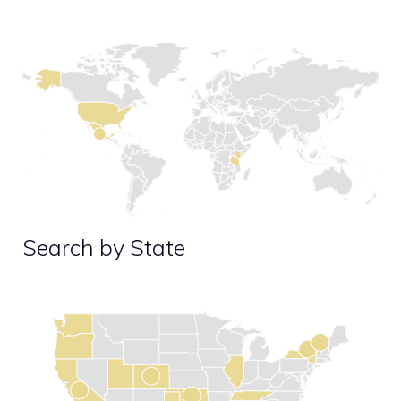
Search by State