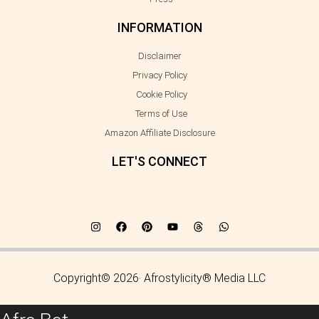
INFORMATION
Disclaimer
Privacy Policy
Cookie Policy
Terms of Use
Amazon Affiliate Disclosure
LET'S CONNECT
Copyright© 2026· Afrostylicity® Media LLC