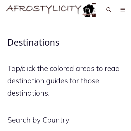
Destinations
Tap/click the colored areas to read
destination guides for those
destinations.
Search by Country