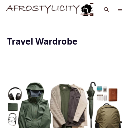
Travel Wardrobe