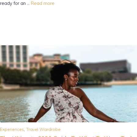
ready for an …
Read more
Experiences
,
Travel Wardrobe