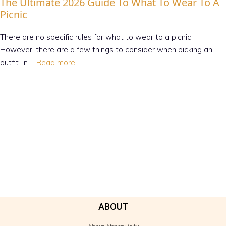
The Ultimate 2026 Guide To What To Wear To A
Picnic
There are no specific rules for what to wear to a picnic.
However, there are a few things to consider when picking an
outfit. In …
Read more
ABOUT