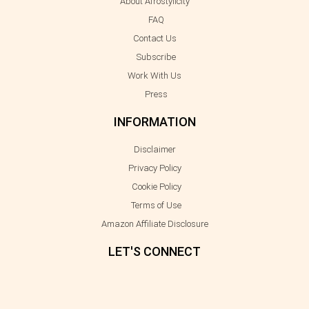
About Afrostylicity
FAQ
Contact Us
Subscribe
Work With Us
Press
INFORMATION
Disclaimer
Privacy Policy
Cookie Policy
Terms of Use
Amazon Affiliate Disclosure
LET'S CONNECT