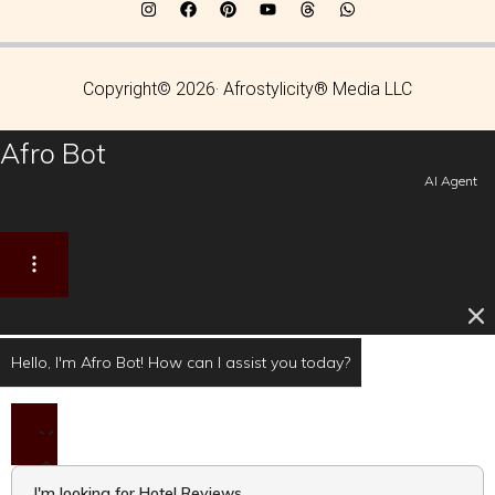
Copyright© 2026· Afrostylicity® Media LLC
Afro Bot
AI Agent
Hello, I'm Afro Bot! How can I assist you today?
I'm looking for Hotel Reviews