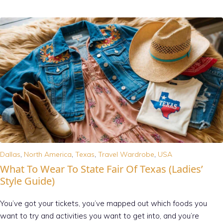
Dallas
,
North America
,
Texas
,
Travel Wardrobe
,
USA
What To Wear To State Fair Of Texas (Ladies’
Style Guide)
You’ve got your tickets, you’ve mapped out which foods you
want to try and activities you want to get into, and you’re