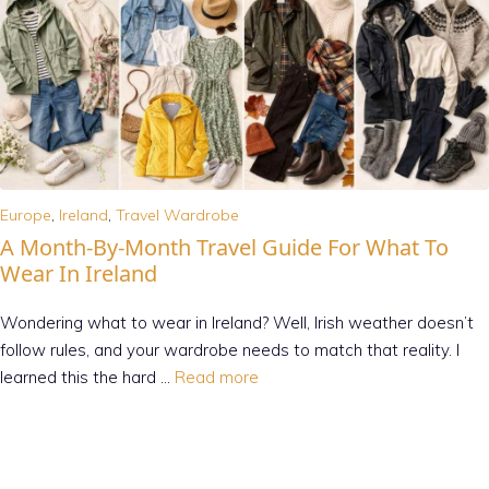
Europe
,
Ireland
,
Travel Wardrobe
A Month-By-Month Travel Guide For What To
Wear In Ireland
Wondering what to wear in Ireland? Well, Irish weather doesn’t
follow rules, and your wardrobe needs to match that reality. I
learned this the hard …
Read more