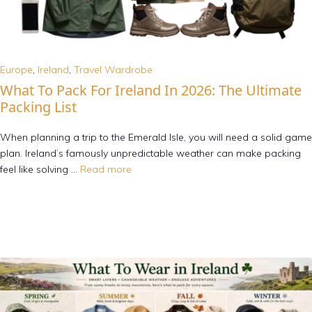
Europe
,
Ireland
,
Travel Wardrobe
What To Pack For Ireland In 2026: The Ultimate
Packing List
When planning a trip to the Emerald Isle, you will need a solid game
plan. Ireland’s famously unpredictable weather can make packing
feel like solving …
Read more