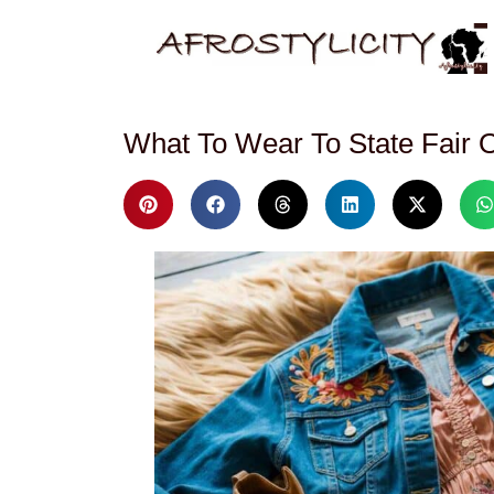
What To Wear To State Fair O