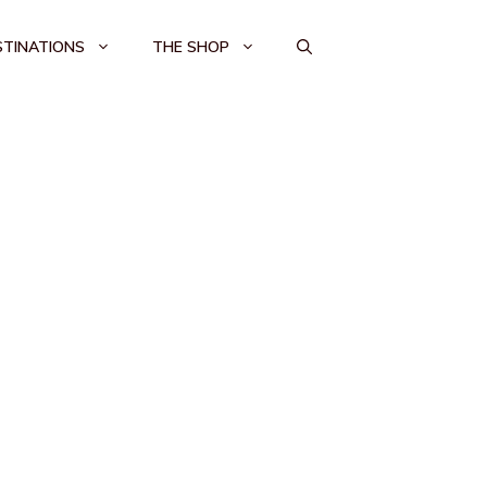
STINATIONS
THE SHOP