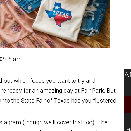
03:05 am
Af
d out which foods you want to try and
u’re ready for an amazing day at Fair Park. But
r to the State Fair of Texas has you flustered.
Instagram (though we’ll cover that too). The
He