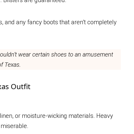
ps, and any fancy boots that aren’t completely
 wouldn’t wear certain shoes to an amusement
of Texas.
xas Outfit
 linen, or moisture-wicking materials. Heavy
 miserable.