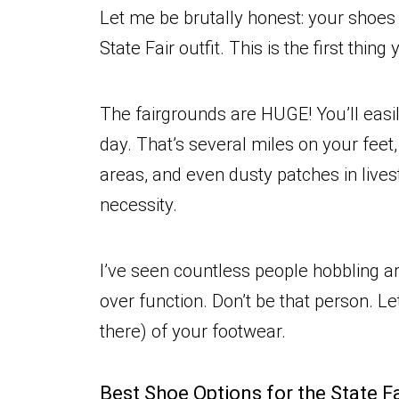
Let me be brutally honest: your shoes 
State Fair outfit. This is the first thin
The fairgrounds are HUGE! You’ll easi
day. That’s several miles on your fee
areas, and even dusty patches in lives
necessity.
I’ve seen countless people hobbling 
over function. Don’t be that person. Le
there) of your footwear.
Best Shoe Options for the State F