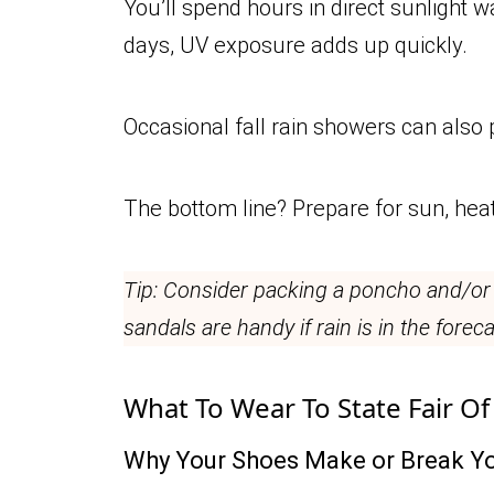
You’ll spend hours in direct sunlight 
days, UV exposure adds up quickly.
Occasional fall rain showers can also 
The bottom line? Prepare for sun, hea
Tip: Consider packing a poncho and/or
sandals are handy if rain is in the foreca
What To Wear To State Fair Of
Why Your Shoes Make or Break Yo