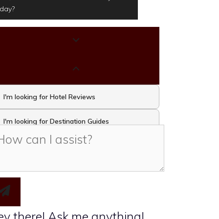
oday?
I'm looking for Hotel Reviews
I'm looking for Destination Guides
I'm looking for Travel Activities and
Attractions
I want to take the Travel Quiz
y there! Ask me anything!