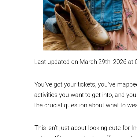
Last updated on March 29th, 2026 at 
You’ve got your tickets, you’ve mappe
activities you want to get into, and yo
the crucial question about what to wea
This isn’t just about looking cute for 