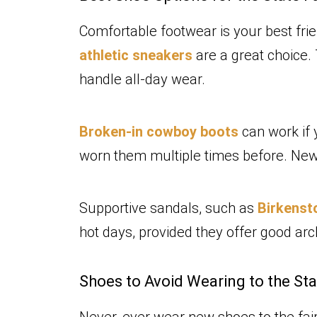
Comfortable footwear is your best fri
athletic sneakers
are a great choice.
handle all-day wear.
Broken-in cowboy boots
can work if 
worn them multiple times before. New 
Supportive sandals, such as
Birkens
hot days, provided they offer good ar
Shoes to Avoid Wearing to the Sta
Never, ever wear new shoes to the fair