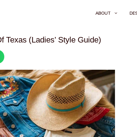
ABOUT
DE
f Texas (Ladies’ Style Guide)