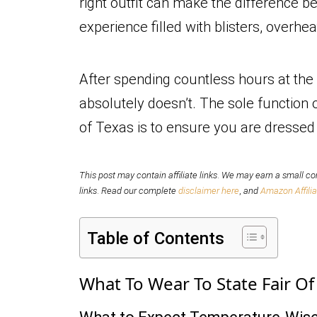
right outfit can make the difference 
experience filled with blisters, overh
After spending countless hours at the 
absolutely doesn’t. The sole function o
of Texas is to ensure you are dressed 
This post may contain affiliate links
.
We may earn a small com
links
.
Read our complete
disclaimer here
,
and
Amazon Affilia
Table of Contents
What To Wear To State Fair O