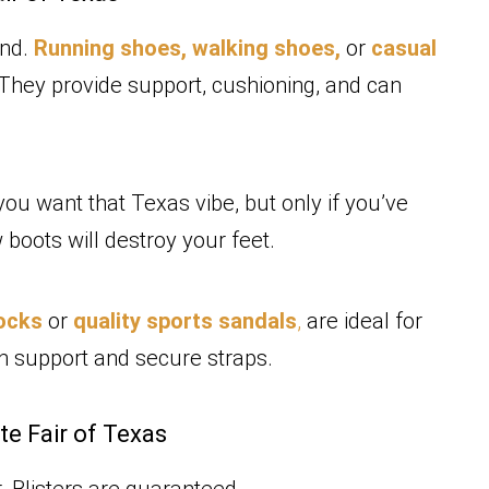
end.
Running shoes,
walking shoes,
or
casual
 They provide support, cushioning, and can
you want that Texas vibe, but only if you’ve
boots will destroy your feet.
tocks
or
quality sports sandals
,
are ideal for
ch support and secure straps.
te Fair of Texas
. Blisters are guaranteed.