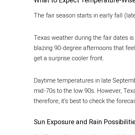
What to Expect Temperature-Wis
The fair season starts in early fall (
Texas weather during the fair dates i
blazing 90-degree afternoons that fee
get a surprise cooler front.
Daytime temperatures in late Septemb
mid-70s to the low 90s. However, Texa
therefore, it’s best to check the forec
Sun Exposure and Rain Possibiliti