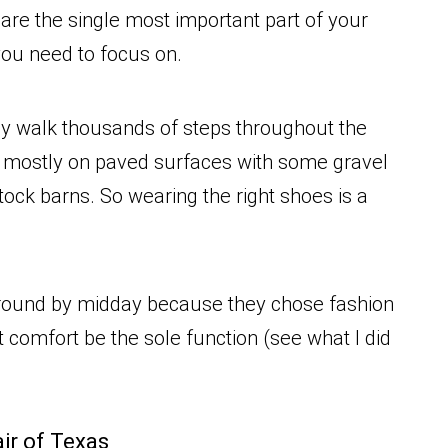
are the single most important part of your
g you need to focus on.
ly walk thousands of steps throughout the
t, mostly on paved surfaces with some gravel
tock barns. So wearing the right shoes is a
around by midday because they chose fashion
t comfort be the sole function (see what I did
air of Texas