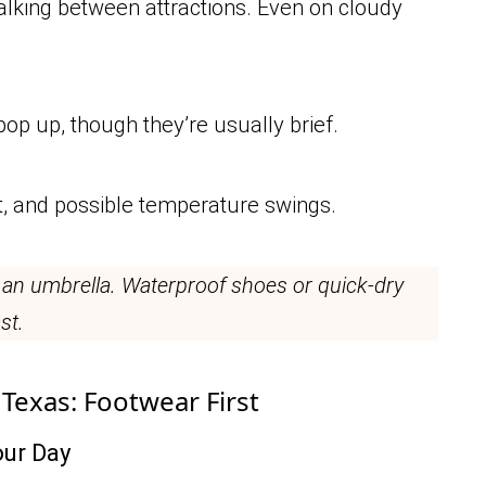
walking between attractions. Even on cloudy
pop up, though they’re usually brief.
t, and possible temperature swings.
 an umbrella. Waterproof shoes or quick-dry
st.
 Texas: Footwear First
ur Day