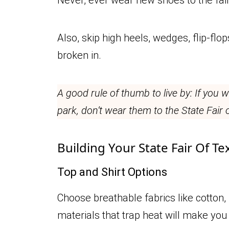
Also, skip high heels, wedges, flip-flo
broken in.
A good rule of thumb to live by: If you
park, don’t wear them to the State Fair 
Building Your State Fair Of Te
Top and Shirt Options
Choose breathable fabrics like cotton,
materials that trap heat will make you