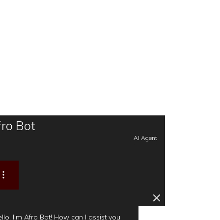
ro Bot
AI Agent
llo, I'm Afro Bot! How can I assist you