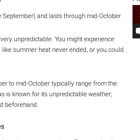
e
late September) and lasts through mid-October.
s very unpredictable. You might experience
l like summer heat never ended, or you could
er to mid-October typically range from the
s is known for its unpredictable weather;
ast beforehand.
es