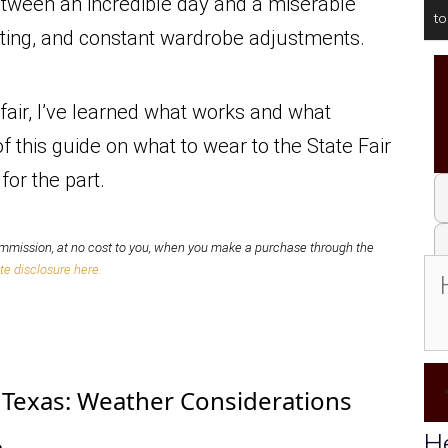
between an incredible day and a miserable
t
eating, and constant wardrobe adjustments.
fair, I’ve learned what works and what
f this guide on what to wear to the State Fair
for the part.
mission, at no cost to you,
when you make a purchase through the
te disclosure here.
f Texas: Weather Considerations
He