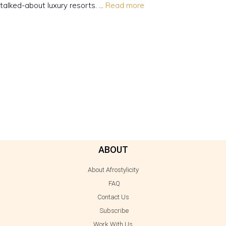
talked-about luxury resorts. …
Read more
ABOUT
About Afrostylicity
FAQ
Contact Us
Subscribe
Work With Us