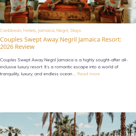
Caribbean
,
Hotels
,
Jamaica
,
Negril
,
Stays
Couples Swept Away Negril Jamaica Resort:
2026 Review
Couples Swept Away Negril Jamaica is a highly sought-after all-
inclusive luxury resort. It’s a romantic escape into a world of
tranquility, luxury, and endless ocean …
Read more