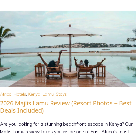
Africa
,
Hotels
,
Kenya
,
Lamu
,
Stays
2026 Majlis Lamu Review (Resort Photos + Best
Deals Included)
Are you looking for a stunning beachfront escape in Kenya? Our
Majlis Lamu review takes you inside one of East Africa’s most