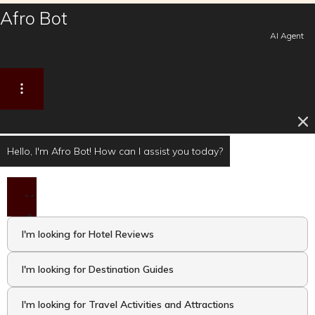
Afro Bot
AI Agent
Hello, I'm Afro Bot! How can I assist you today?
I'm looking for Hotel Reviews
I'm looking for Destination Guides
I'm looking for Travel Activities and Attractions