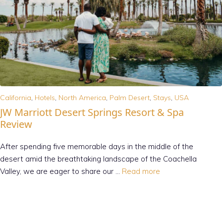
California
,
Hotels
,
North America
,
Palm Desert
,
Stays
,
USA
JW Marriott Desert Springs Resort & Spa
Review
After spending five memorable days in the middle of the
desert amid the breathtaking landscape of the Coachella
Valley, we are eager to share our …
Read more