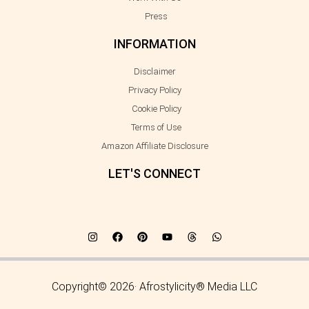
Press
INFORMATION
Disclaimer
Privacy Policy
Cookie Policy
Terms of Use
Amazon Affiliate Disclosure
LET'S CONNECT
Copyright© 2026· Afrostylicity® Media LLC