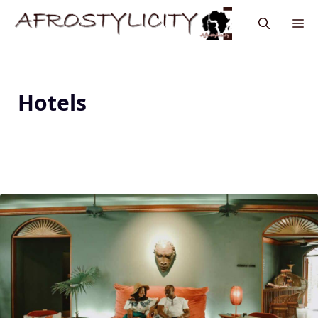
Hotels