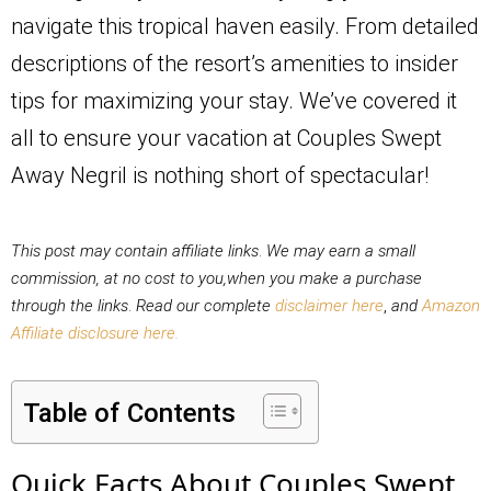
navigate this tropical haven easily. From detailed
descriptions of the resort’s amenities to insider
tips for maximizing your stay. We’ve covered it
all to ensure your vacation at Couples Swept
Away Negril is nothing short of spectacular!
This post may contain affiliate links
.
We may earn a small
commission, at no cost to you,when you make a purchase
through the links
.
Read our complete
disclaimer here
,
and
Amazon
Affiliate disclosure here.
Table of Contents
Quick Facts About Couples Swept