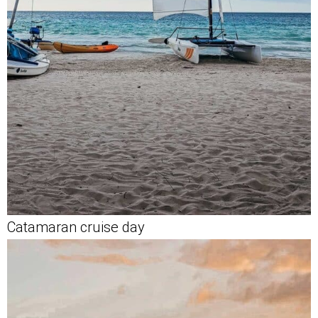
Catamaran cruise day