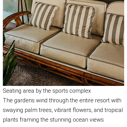
Seating area by the sports complex
The gardens wind through the entire resort with
swaying palm trees, vibrant flowers, and tropical
plants framing the stunning ocean views