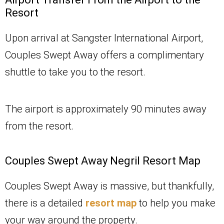
Resort
Upon arrival at Sangster International Airport,
Couples Swept Away offers a complimentary
shuttle to take you to the resort.
The airport is approximately 90 minutes away
from the resort.
Couples Swept Away Negril Resort Map
Couples Swept Away is massive, but thankfully,
there is a detailed
resort map
to help you make
your way around the property.