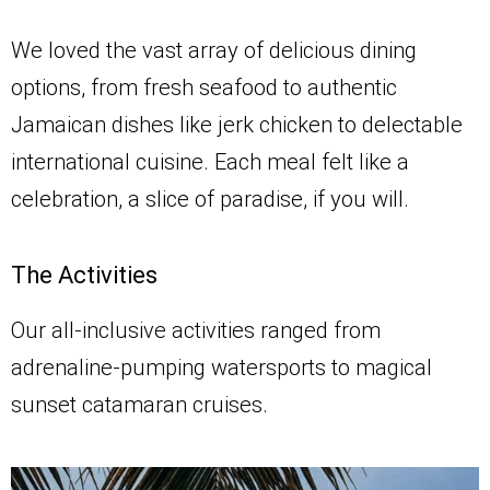
We loved the vast array of delicious dining
options, from fresh seafood to authentic
Jamaican dishes like jerk chicken to delectable
international cuisine. Each meal felt like a
celebration, a slice of paradise, if you will.
The Activities
Our all-inclusive activities ranged from
adrenaline-pumping watersports to magical
sunset catamaran cruises.