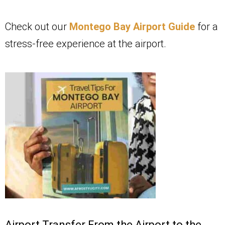
Check out our
Montego Bay Airport Guide
for a
stress-free experience at the airport.
Airport Transfer From the Airport to the