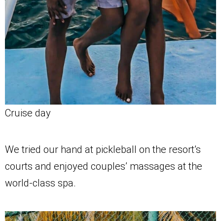
Cruise day
We tried our hand at pickleball on the resort’s
courts and enjoyed couples’ massages at the
world-class spa.