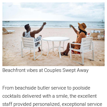
Beachfront vibes at Couples Swept Away
From beachside butler service to poolside
cocktails delivered with a smile, the excellent
staff provided personalized, exceptional service