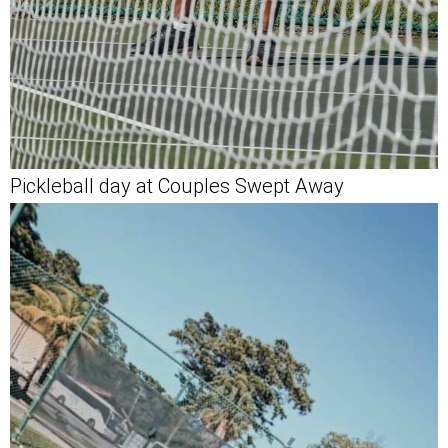
Pickleball day at Couples Swept Away