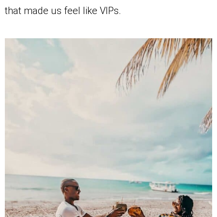
that made us feel like VIPs.