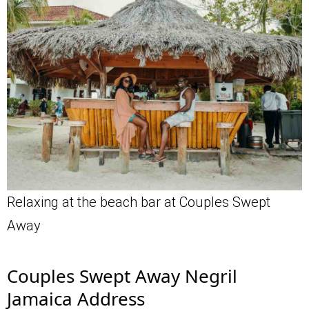
Relaxing at the beach bar at Couples Swept
Away
Couples Swept Away Negril
Jamaica Address