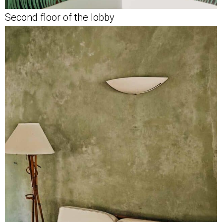
Second floor of the lobby