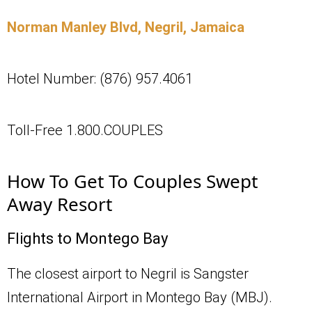
Norman Manley Blvd, Negril, Jamaica
Hotel Number: (876) 957.4061
Toll-Free 1.800.COUPLES
How To Get To Couples Swept
Away Resort
Flights to Montego Bay
The closest airport to Negril is Sangster
International Airport in Montego Bay (MBJ).