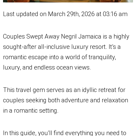
Last updated on March 29th, 2026 at 03:16 am
Couples Swept Away Negril Jamaica is a highly
sought-after all-inclusive luxury resort. It’s a
romantic escape into a world of tranquility,
luxury, and endless ocean views.
This travel gem serves as an idyllic retreat for
couples seeking both adventure and relaxation
in a romantic setting.
In this guide, you’ll find everything you need to