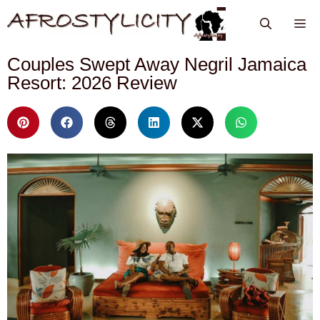
Couples Swept Away Negril Jamaica
Resort: 2026 Review