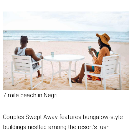
7 mile beach in Negril
Couples Swept Away features bungalow-style
buildings nestled among the resort’s lush