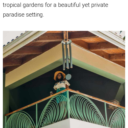
tropical gardens for a beautiful yet private
paradise setting.