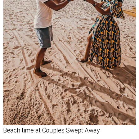
Beach time at Couples Swept Away