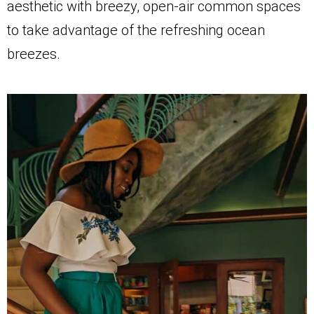
aesthetic with breezy, open-air common spaces
to take advantage of the refreshing ocean
breezes.