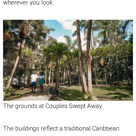
wherever you look.
The grounds at Couples Swept Away
The buildings reflect a traditional Caribbean