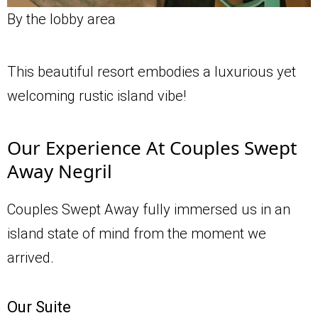
By the lobby area
This beautiful resort embodies a luxurious yet
welcoming rustic island vibe!
Our Experience At Couples Swept
Away Negril
Couples Swept Away fully immersed us in an
island state of mind from the moment we
arrived.
Our Suite