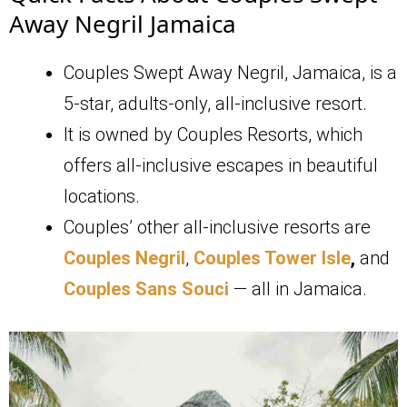
Away Negril Jamaica
Couples Swept Away Negril, Jamaica, is a
5-star, adults-only, all-inclusive resort.
It is owned by Couples Resorts, which
offers all-inclusive escapes in beautiful
locations.
Couples’ other all-inclusive resorts are
Couples Negril
,
Couples Tower Isle
,
and
Couples Sans Souci
— all in Jamaica.