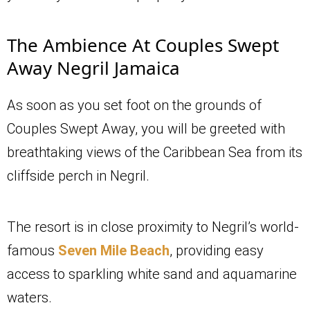
The Ambience At Couples Swept
Away Negril Jamaica
As soon as you set foot on the grounds of
Couples Swept Away, you will be greeted with
breathtaking views of the Caribbean Sea from its
cliffside perch in Negril.
The resort is in close proximity to Negril’s world-
famous
Seven Mile Beach
, providing easy
access to sparkling white sand and aquamarine
waters.