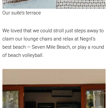
Our suite’s terrace
We loved that we could stroll just steps away to
claim our lounge chairs and relax at Negril’s
best beach — Seven Mile Beach, or play a round
of beach volleyball.