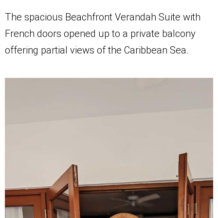
The spacious Beachfront Verandah Suite with
French doors opened up to a private balcony
offering partial views of the Caribbean Sea.