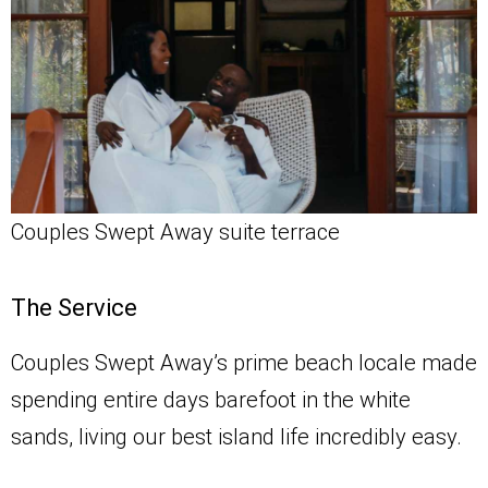
Couples Swept Away suite terrace
The Service
Couples Swept Away’s prime beach locale made
spending entire days barefoot in the white
sands, living our best island life incredibly easy.