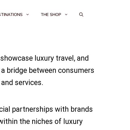
STINATIONS
THE SHOP
 showcase luxury travel, and
as a bridge between consumers
and services.
cial partnerships with brands
within the niches of luxury