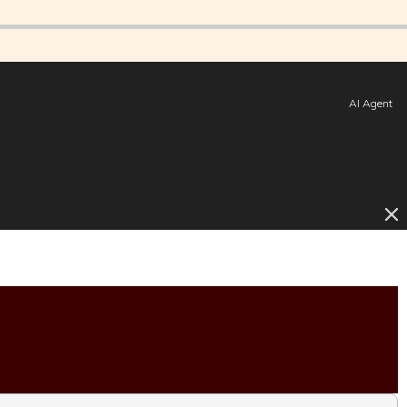
AI Agent