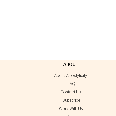
ABOUT
About Afrostylicity
FAQ
Contact Us
Subscribe
Work With Us