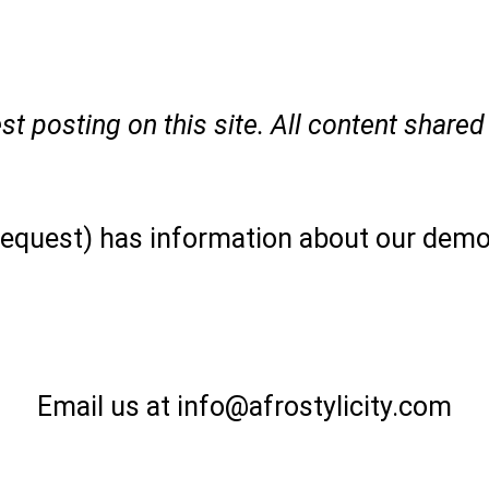
t posting on this site. All content shared 
 request) has information about our demo
Email us at info@afrostylicity.com