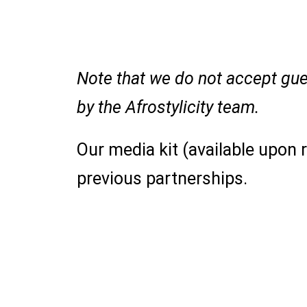
Note that we do not accept gues
by the Afrostylicity team.
Our media kit (available upon
previous partnerships.