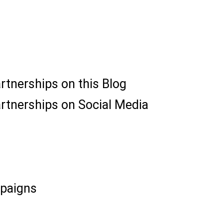
artnerships on this Blog
artnerships on Social Media
paigns