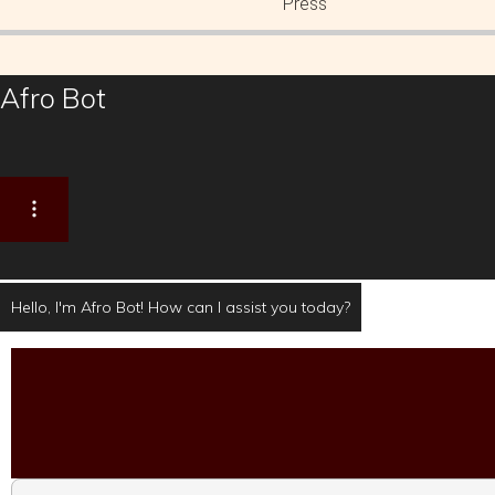
Press
Afro Bot
Hello, I'm Afro Bot! How can I assist you today?