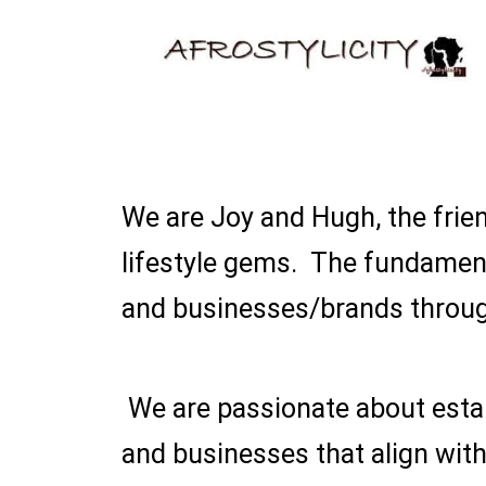
We are Joy and Hugh, the frien
lifestyle gems. The fundament
and businesses/brands throug
We are passionate about estab
and businesses that align with 