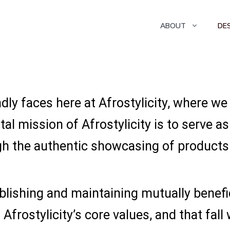
ABOUT
DE
dly faces here at Afrostylicity, where we
al mission of Afrostylicity is to serve 
h the authentic showcasing of products 
lishing and maintaining mutually benefi
Afrostylicity’s core values, and that fall 