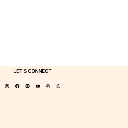
LET'S CONNECT