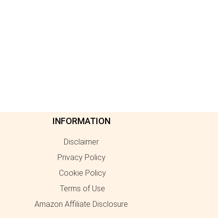
INFORMATION
Disclaimer
Privacy Policy
Cookie Policy
Terms of Use
Amazon Affiliate Disclosure