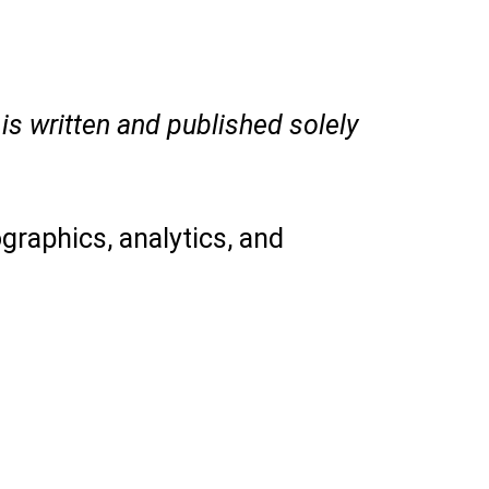
is written and published solely
graphics, analytics, and