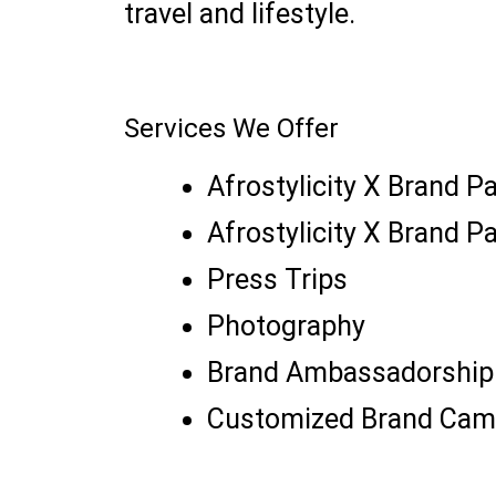
travel and lifestyle.
Services We Offer
Afrostylicity X Brand P
Afrostylicity X Brand P
Press Trips
Photography
Brand Ambassadorship
Customized Brand Cam