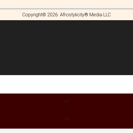
Copyright© 2026· Afrostylicity® Media LLC