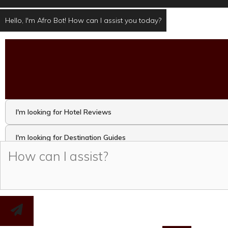
Hello, I'm Afro Bot! How can I assist you today?
I'm looking for Hotel Reviews
I'm looking for Destination Guides
I'm looking for Travel Activities and Attractions
I want to take the Travel Quiz