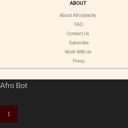
ABOUT
About Afrostylicity
FAQ
Contact Us
Subscribe
Work With Us
Press
Afro Bot