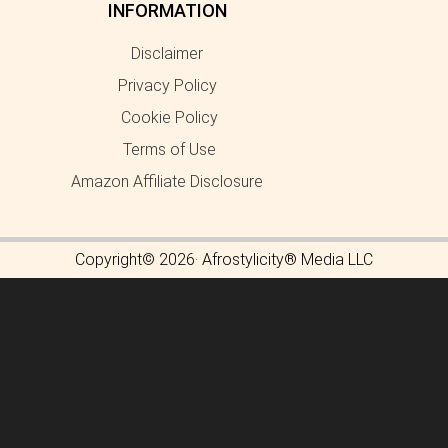
INFORMATION
Disclaimer
Privacy Policy
Cookie Policy
Terms of Use
Amazon Affiliate Disclosure
Copyright© 2026· Afrostylicity® Media LLC