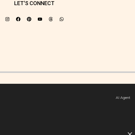
LET'S CONNECT
AI Agent