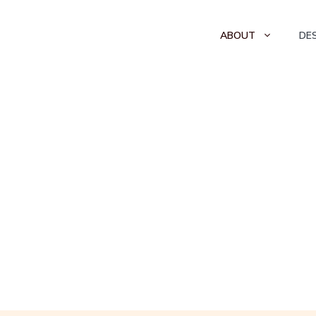
ABOUT
DE