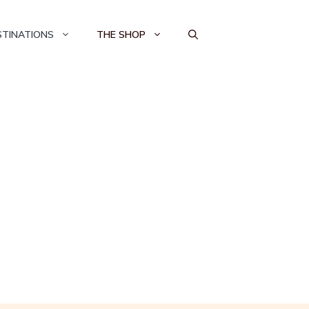
STINATIONS
THE SHOP