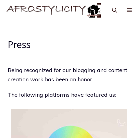
Press
Being recognized for our blogging and content
creation work has been an honor.
The following platforms have featured us: