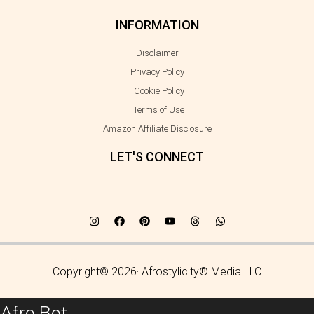
INFORMATION
Disclaimer
Privacy Policy
Cookie Policy
Terms of Use
Amazon Affiliate Disclosure
LET'S CONNECT
Copyright© 2026· Afrostylicity® Media LLC
Afro Bot