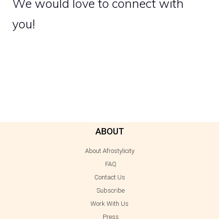
We would love to connect with
you!
ABOUT
About Afrostylicity
FAQ
Contact Us
Subscribe
Work With Us
Press