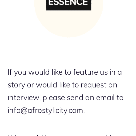
If you would like to feature us in a
story or would like to request an
interview, please send an email to
info@afrostylicity.com.