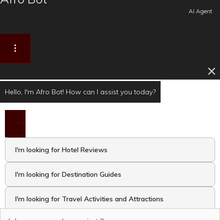
AI Agent
Hello, I'm Afro Bot! How can I assist you today?
I'm looking for Hotel Reviews
I'm looking for Destination Guides
I'm looking for Travel Activities and Attractions