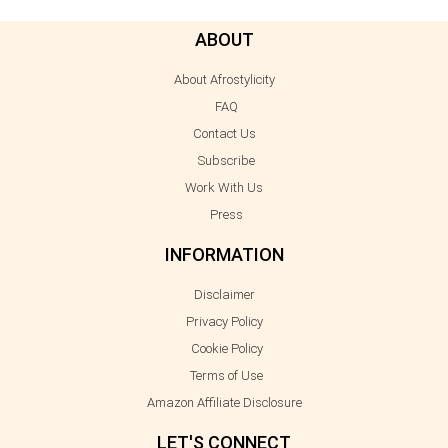
ABOUT
About Afrostylicity
FAQ
Contact Us
Subscribe
Work With Us
Press
INFORMATION
Disclaimer
Privacy Policy
Cookie Policy
Terms of Use
Amazon Affiliate Disclosure
LET'S CONNECT