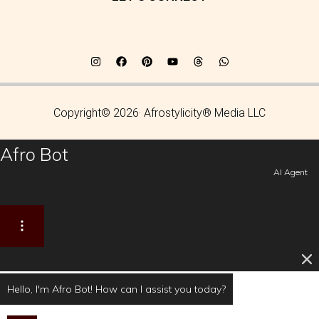
Copyright© 2026· Afrostylicity® Media LLC
Afro Bot
AI Agent
Hello, I'm Afro Bot! How can I assist you today?