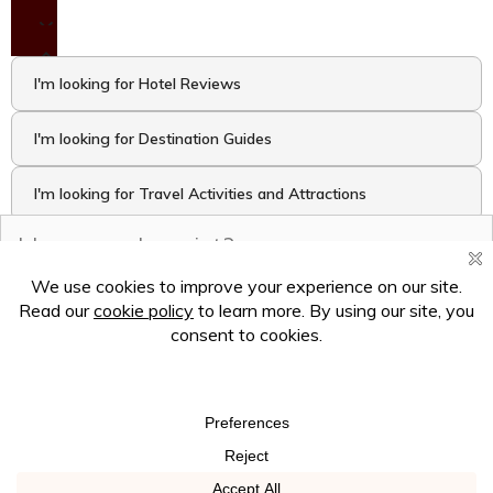
I'm looking for Hotel Reviews
I'm looking for Destination Guides
I'm looking for Travel Activities and Attractions
I want to take the Travel Quiz
Hey there! Ask me anything!
×