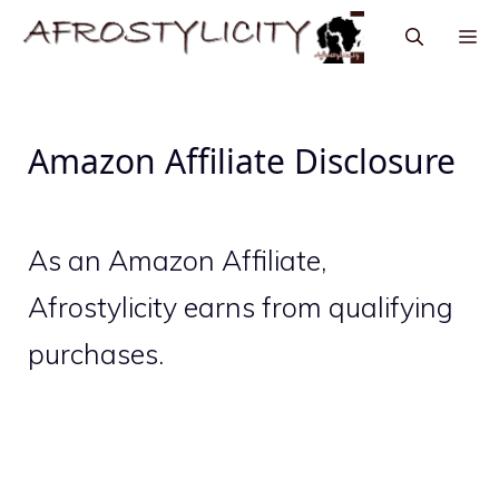
Amazon Affiliate Disclosure
As an Amazon Affiliate,
Afrostylicity earns from qualifying
purchases.