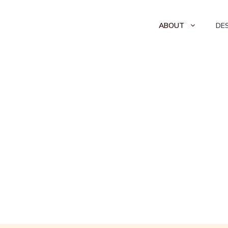
ABOUT
DE