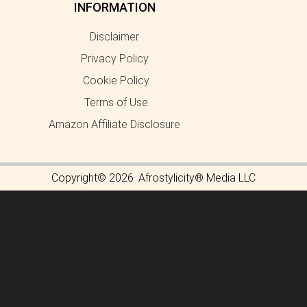
INFORMATION
Disclaimer
Privacy Policy
Cookie Policy
Terms of Use
Amazon Affiliate Disclosure
Copyright© 2026· Afrostylicity® Media LLC