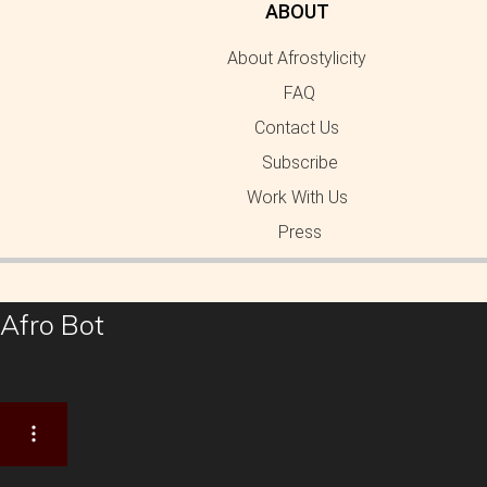
ABOUT
About Afrostylicity
FAQ
Contact Us
Subscribe
Work With Us
Press
Afro Bot