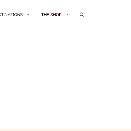
STINATIONS
THE SHOP