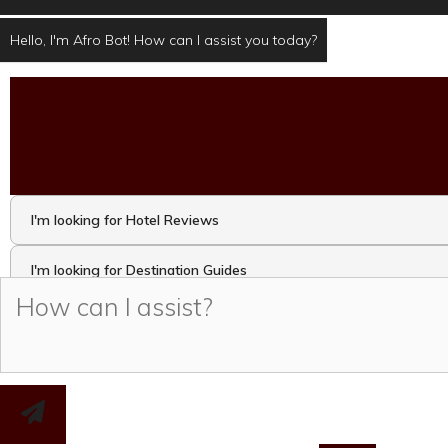
Hello, I'm Afro Bot! How can I assist you today?
I'm looking for Hotel Reviews
I'm looking for Destination Guides
I'm looking for Travel Activities and Attractions
I want to take the Travel Quiz