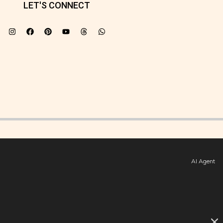
LET'S CONNECT
AI Agent