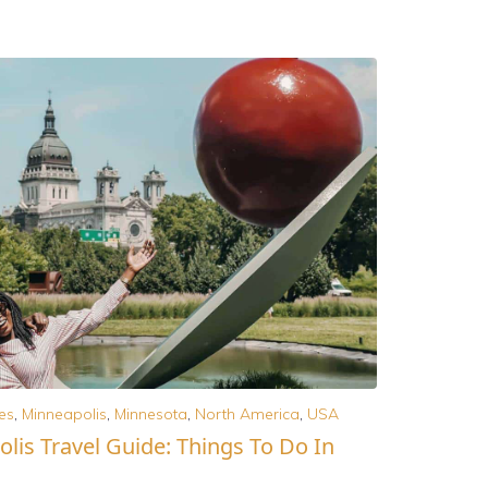
es
,
Minneapolis
,
Minnesota
,
North America
,
USA
lis Travel Guide: Things To Do In