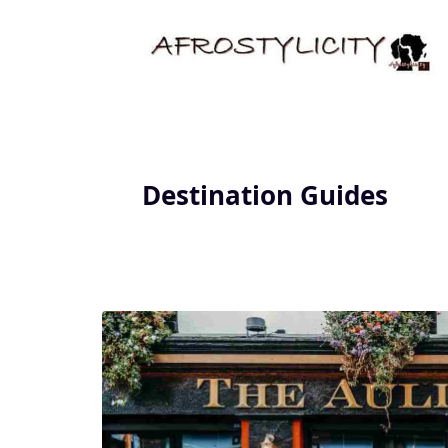
Destination Guides