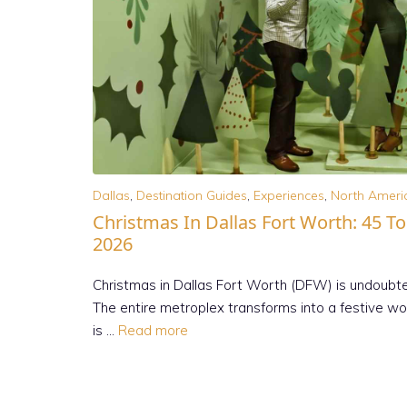
Dallas
,
Destination Guides
,
Experiences
,
North Ameri
Christmas In Dallas Fort Worth: 45 T
2026
Christmas in Dallas Fort Worth (DFW) is undoubted
The entire metroplex transforms into a festive won
is …
Read more