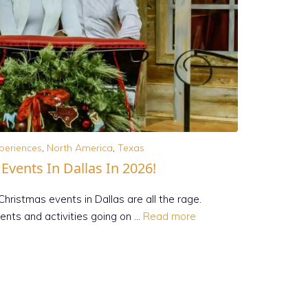
periences
,
North America
,
Texas
vents In Dallas In 2026!
Christmas events in Dallas are all the rage.
vents and activities going on …
Read more