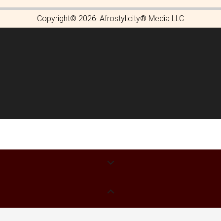
Copyright© 2026· Afrostylicity® Media LLC