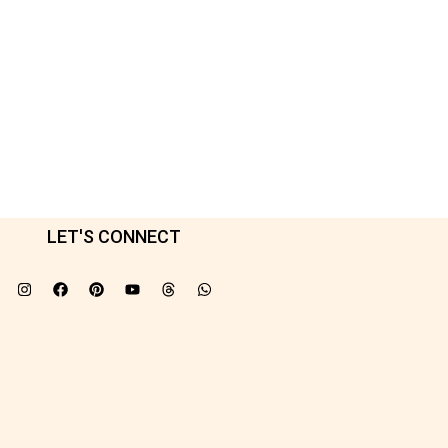
LET'S CONNECT