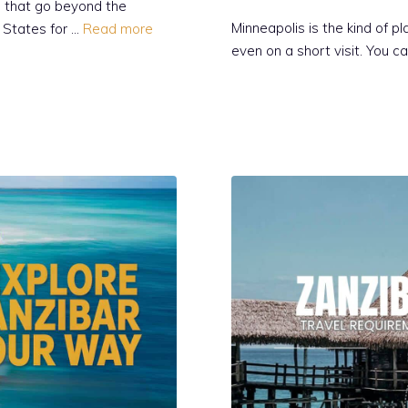
s that go beyond the
Minneapolis is the kind of 
d States for …
Read more
even on a short visit. You ca