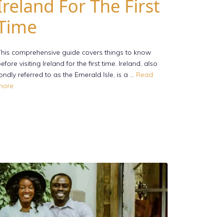
Ireland For The First
Time
his comprehensive guide covers things to know
efore visiting Ireland for the first time. Ireland, also
ondly referred to as the Emerald Isle, is a …
Read
more