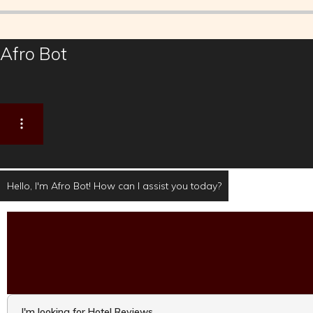
Afro Bot
Hello, I'm Afro Bot! How can I assist you today?
I'm looking for Hotel Reviews