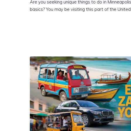
Are you seeking unique things to do in Minneapoli
basics? You may be visiting this part of the Unite