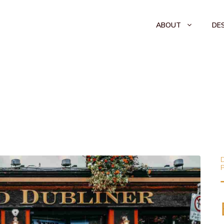
ABOUT
DE
D
P