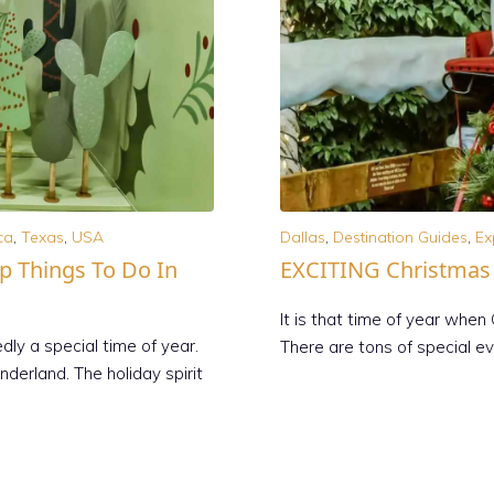
ca
,
Texas
,
USA
Dallas
,
Destination Guides
,
Ex
op Things To Do In
EXCITING Christmas E
It is that time of year when 
ly a special time of year.
There are tons of special e
derland. The holiday spirit