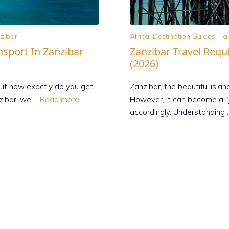
zibar
Africa
,
Destination Guides
,
Ta
nsport In Zanzibar
Zanzibar Travel Requ
(2026)
but how exactly do you get
Zanzibar, the beautiful islan
nzibar, we …
Read more
However, it can become a “j
accordingly. Understanding