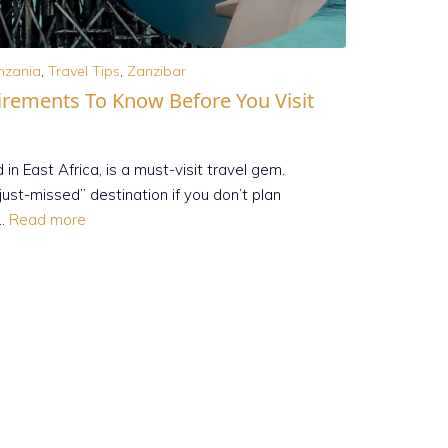
nzania
,
Travel Tips
,
Zanzibar
irements To Know Before You Visit
d in East Africa, is a must-visit travel gem.
ust-missed” destination if you don’t plan
 …
Read more