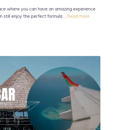
place where you can have an amazing experience
n still enjoy the perfect formula …
Read more