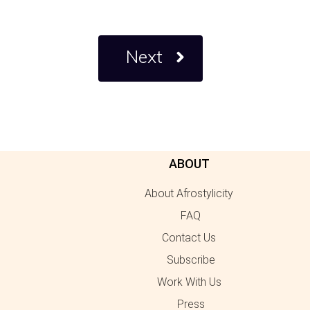
Next
ABOUT
About Afrostylicity
FAQ
Contact Us
Subscribe
Work With Us
Press