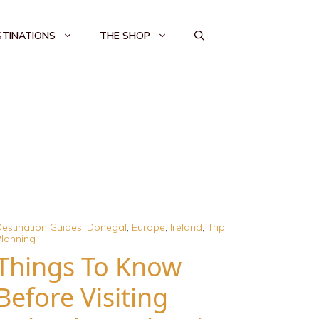
STINATIONS
THE SHOP
estination Guides
,
Donegal
,
Europe
,
Ireland
,
Trip
lanning
Things To Know
Before Visiting