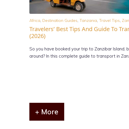
Africa
,
Destination Guides
,
Tanzania
,
Travel Tips
,
Zan
Travelers’ Best Tips And Guide To Tra
(2026)
So you have booked your trip to Zanzibar Island, 
around? In this complete guide to transport in Za
+ More