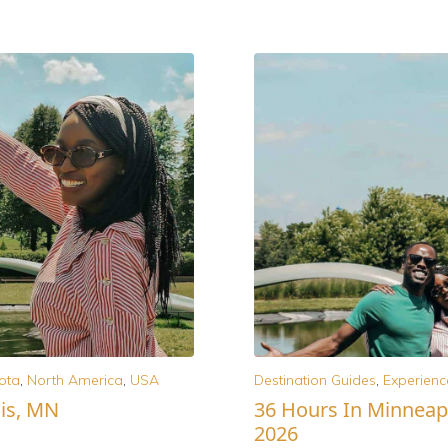
ota
,
North America
,
USA
Destination Guides
,
Experienc
is, MN
36 Hours In Minneapo
2026