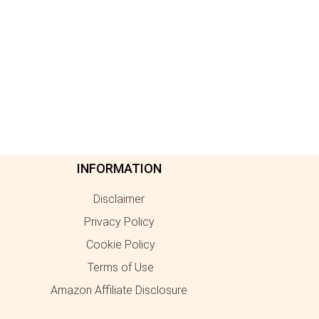
INFORMATION
Disclaimer
Privacy Policy
Cookie Policy
Terms of Use
Amazon Affiliate Disclosure