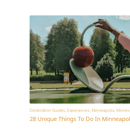
Destination Guides
,
Experiences
,
Minneapolis
,
Minnes
28 Unique Things To Do In Minneapol