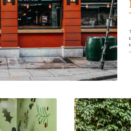
T
b
f