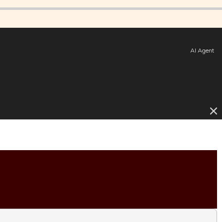
AI Agent