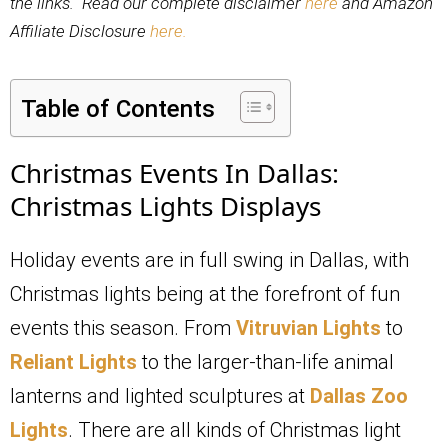
the links. Read our complete disclaimer
here
and Amazon
Affiliate Disclosure
here.
Table of Contents
Christmas Events In Dallas:
Christmas Lights Displays
Holiday events are in full swing in Dallas, with
Christmas lights being at the forefront of fun
events this season. From
Vitruvian Lights
to
Reliant Lights
to the larger-than-life animal
lanterns and lighted sculptures at
Dallas Zoo
Lights
. There are all kinds of Christmas light