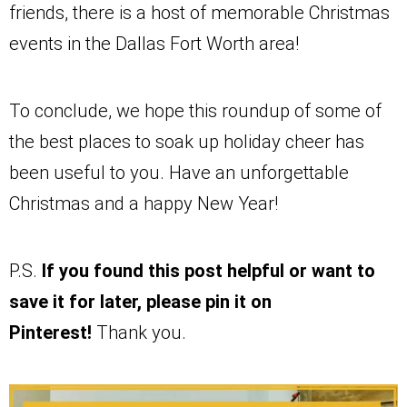
friends, there is a host of memorable Christmas
events in the Dallas Fort Worth area!
To conclude, we hope this roundup of some of
the best places to soak up holiday cheer has
been useful to you. Have an unforgettable
Christmas and a happy New Year!
P.S.
If you found this post helpful or want to
save it for later, please pin it on
Pinterest!
Thank you.