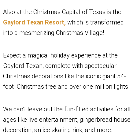
Also at the Christmas Capital of Texas is the
Gaylord Texan Resort,
which is transformed
into a mesmerizing Christmas Village!
Expect a magical holiday experience at the
Gaylord Texan, complete with spectacular
Christmas decorations like the iconic giant 54-
foot Christmas tree and over one million lights.
We can’t leave out the fun-filled activities for all
ages like live entertainment, gingerbread house
decoration, an ice skating rink, and more.