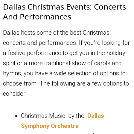
Dallas Christmas Events: Concerts
And Performances
Dallas hosts some of the best Christmas
concerts and performances. If you’re looking for
a festive performance to get you in the holiday
spirit or a more traditional show of carols and
hymns, you have a wide selection of options to
choose from. The following are a few options to
consider.
Christmas Music by the
Dallas
Symphony Orchestra