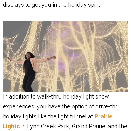
displays to get you in the holiday spirit!
In addition to walk-thru holiday light show
experiences, you have the option of drive-thru
holiday lights like the light tunnel at
Prairie
Lights
in Lynn Creek Park, Grand Prairie, and the