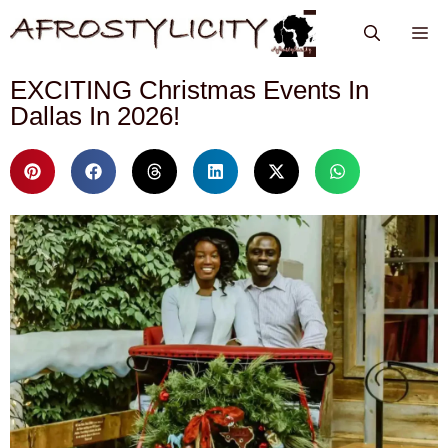
EXCITING Christmas Events In
Dallas In 2026!