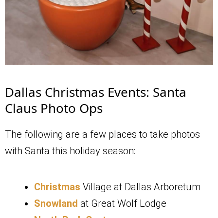
Dallas Christmas Events: Santa
Claus Photo Ops
The following are a few places to take photos
with Santa this holiday season:
Christmas
Village at Dallas Arboretum
Snowland
at Great Wolf Lodge