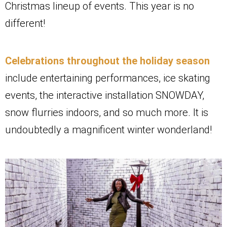
Christmas lineup of events. This year is no
different!
Celebrations throughout the holiday season
include entertaining performances, ice skating
events, the interactive installation SNOWDAY,
snow flurries indoors, and so much more. It is
undoubtedly a magnificent winter wonderland!