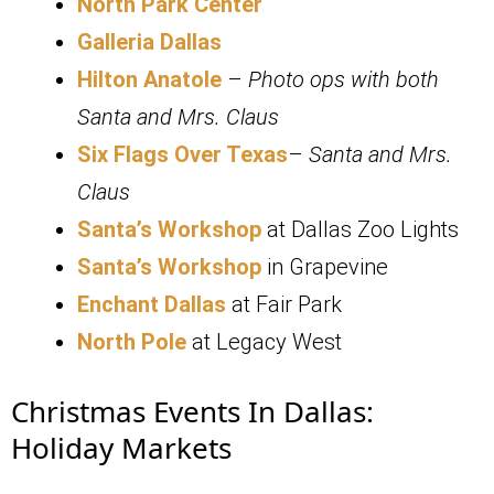
North Park Center
Galleria Dallas
Hilton Anatole
–
Photo ops with both
Santa and Mrs. Claus
Six Flags Over Texas
–
Santa and Mrs.
Claus
Santa’s Workshop
at Dallas Zoo Lights
Santa’s Workshop
in Grapevine
Enchant Dallas
at Fair Park
North Pole
at Legacy West
Christmas Events In Dallas:
Holiday Markets