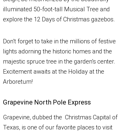
illuminated 50-foot-tall Musical Tree and
explore the 12 Days of Christmas gazebos.
Don’t forget to take in the millions of festive
lights adorning the historic homes and the
majestic spruce tree in the garden’s center.
Excitement awaits at the Holiday at the
Arboretum!
Grapevine North Pole Express
Grapevine, dubbed the Christmas Capital of
Texas, is one of our favorite places to visit