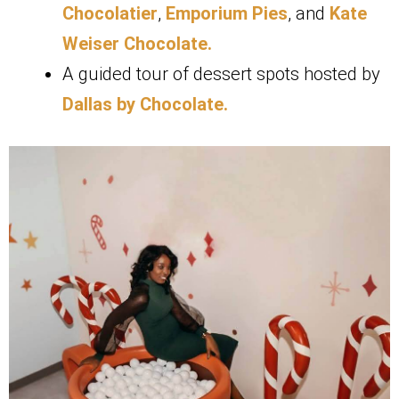
Chocolatier
,
Emporium Pies
, and
Kate
Weiser Chocolate.
A guided tour of dessert spots hosted by
Dallas by Chocolate.