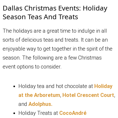
Dallas Christmas Events: Holiday
Season Teas And Treats
The holidays are a great time to indulge in all
sorts of delicious teas and treats. It can be an
enjoyable way to get together in the spirit of the
season. The following are a few Christmas
event options to consider.
Holiday tea and hot chocolate at
Holiday
at the Arboretum
,
Hotel Crescent Court
,
and
Adolphus.
Holiday Treats at
CocoAndré