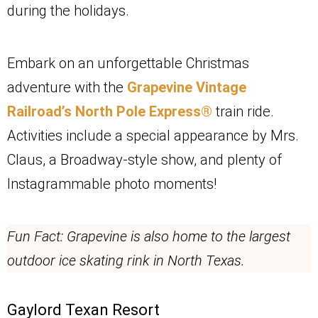
during the holidays.
Embark on an unforgettable Christmas
adventure with the
Grapevine Vintage
Railroad’s North Pole Express®
train ride.
Activities include a special appearance by Mrs.
Claus, a Broadway-style show, and plenty of
Instagrammable photo moments!
Fun Fact: Grapevine is also home to the largest
outdoor ice skating rink in North Texas.
Gaylord Texan Resort