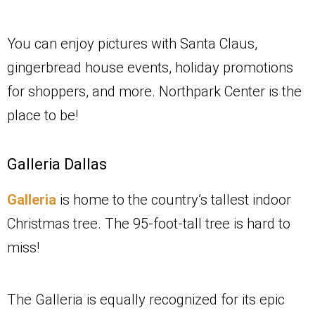
You can enjoy pictures with Santa Claus,
gingerbread house events, holiday promotions
for shoppers, and more. Northpark Center is the
place to be!
Galleria Dallas
Galleria
is home to the country’s tallest indoor
Christmas tree. The 95-foot-tall tree is hard to
miss!
The Galleria is equally recognized for its epic