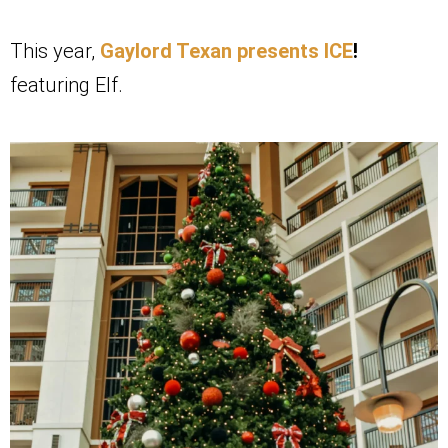
This year,
Gaylord Texan presents ICE
!
featuring Elf.