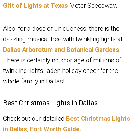
Gift of Lights at Texas
Motor Speedway.
Also, for a dose of uniqueness, there is the
dazzling musical tree with twinkling lights at
Dallas Arboretum and Botanical Gardens
.
There is certainly no shortage of millions of
twinkling lights-laden holiday cheer for the
whole family in Dallas!
Best Christmas Lights in Dallas
Check out our detailed
Best Christmas Lights
in Dallas, Fort Worth Guide.