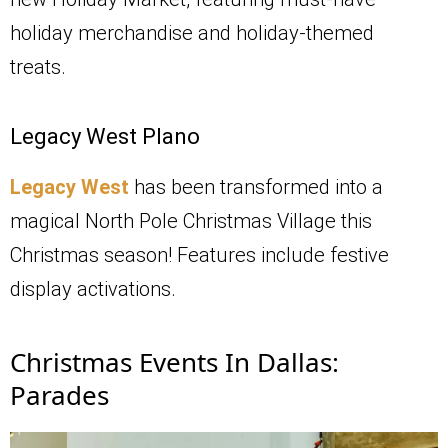
holiday merchandise and holiday-themed
treats.
Legacy West Plano
Legacy West
has been transformed into a
magical North Pole Christmas Village this
Christmas season! Features include festive
display activations.
Christmas Events In Dallas:
Parades