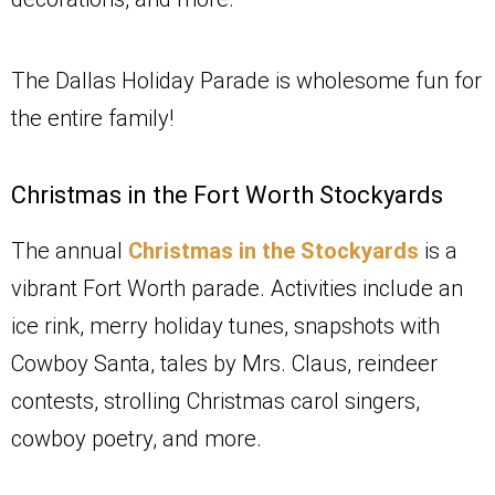
The Dallas Holiday Parade is wholesome fun for
the entire family!
Christmas in the Fort Worth Stockyards
The annual
Christmas in the Stockyards
is a
vibrant Fort Worth parade. Activities include an
ice rink, merry holiday tunes, snapshots with
Cowboy Santa, tales by Mrs. Claus, reindeer
contests, strolling Christmas carol singers,
cowboy poetry, and more.