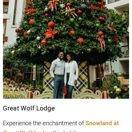
Great Wolf Lodge
Experience the enchantment of
Snowland at