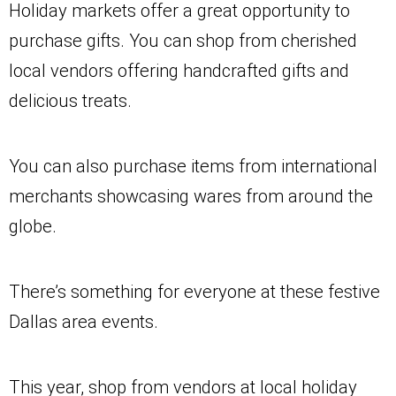
Holiday markets offer a great opportunity to
purchase gifts. You can shop from cherished
local vendors offering handcrafted gifts and
delicious treats.
You can also purchase items from international
merchants showcasing wares from around the
globe.
There’s something for everyone at these festive
Dallas area events.
This year, shop from vendors at local holiday