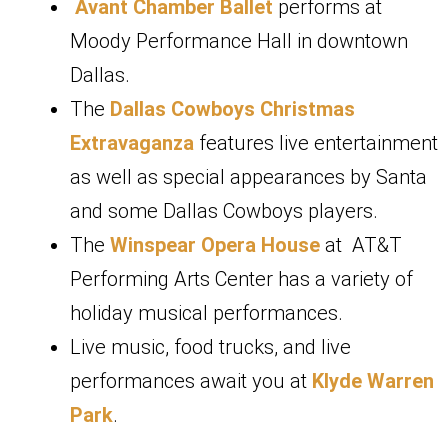
Avant Chamber Ballet
performs at
Moody Performance Hall in downtown
Dallas.
The
Dallas Cowboys Christmas
Extravaganza
features live entertainment
as well as special appearances by Santa
and some Dallas Cowboys players.
The
Winspear Opera House
at AT&T
Performing Arts Center has a variety of
holiday musical performances.
Live music, food trucks, and live
performances await you at
Klyde Warren
Park
.