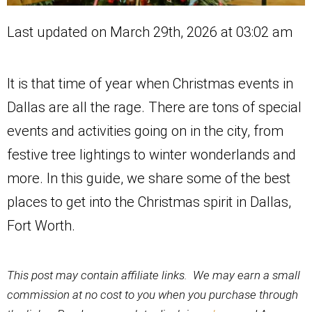
Last updated on March 29th, 2026 at 03:02 am
It is that time of year when Christmas events in
Dallas are all the rage. There are tons of special
events and activities going on in the city, from
festive tree lightings to winter wonderlands and
more. In this guide, we share some of the best
places to get into the Christmas spirit in Dallas,
Fort Worth.
This post may contain affiliate links. We may earn a small
commission at no cost to you when you purchase through