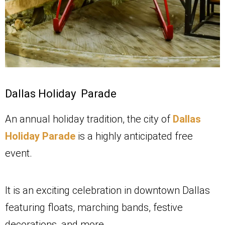
Dallas Holiday Parade
An annual holiday tradition, the city of
Dallas
Holiday Parade
is a highly anticipated free
event.
It is an exciting celebration in downtown Dallas
featuring floats, marching bands, festive
decorations, and more.