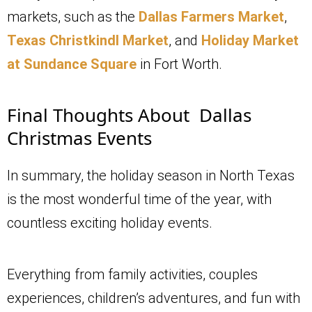
markets, such as the
Dallas Farmers Market
,
Texas Christkindl Market
, and
Holiday Market
at Sundance Square
in Fort Worth.
Final Thoughts About Dallas
Christmas Events
In summary, the holiday season in North Texas
is the most wonderful time of the year, with
countless exciting holiday events.
Everything from family activities, couples
experiences, children’s adventures, and fun with