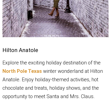
Hilton Anatole
Explore the exciting holiday destination of the
North Pole Texas
winter wonderland at Hilton
Anatole. Enjoy holiday-themed activities, hot
chocolate and treats, holiday shows, and the
opportunity to meet Santa and Mrs. Claus.