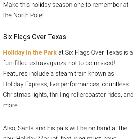
Make this holiday season one to remember at
the North Pole!
Six Flags Over Texas
Holiday in the Park
at Six Flags Over Texas is a
fun-filled extravaganza not to be missed!
Features include a steam train known as
Holiday Express, live performances, countless
Christmas lights, thrilling rollercoaster rides, and
more.
Also, Santa and his pals will be on hand at the
new Holiday Market, featuring must-have