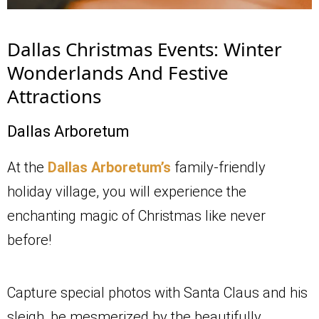
Dallas Christmas Events: Winter
Wonderlands And Festive
Attractions
Dallas Arboretum
At the
Dallas Arboretum’s
family-friendly
holiday village, you will experience the
enchanting magic of Christmas like never
before!
Capture special photos with Santa Claus and his
sleigh, be mesmerized by the beautifully