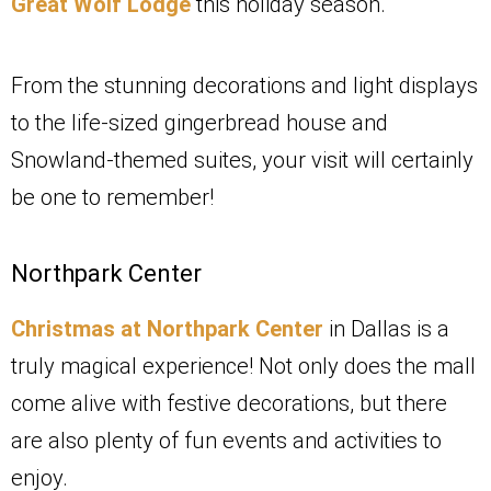
Great Wolf Lodge
this holiday season.
From the stunning decorations and light displays
to the life-sized gingerbread house and
Snowland-themed suites, your visit will certainly
be one to remember!
Northpark Center
Christmas at Northpark Center
in Dallas is a
truly magical experience! Not only does the mall
come alive with festive decorations, but there
are also plenty of fun events and activities to
enjoy.