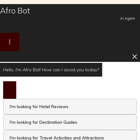
Afro Bot
AI Agent
Hello, I'm Afro Bot! How can I assist you today?
I'm looking for Hotel Reviews
I'm looking for Destination Guides
I'm looking for Travel Activities and Attractions