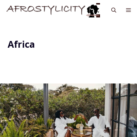
Africa