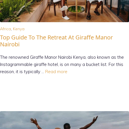
Africa
,
Kenya
Top Guide To The Retreat At Giraffe Manor
Nairobi
The renowned Giraffe Manor Nairobi Kenya, also known as the
Instagrammable giraffe hotel, is on many a bucket list. For this
reason, it is typically …
Read more