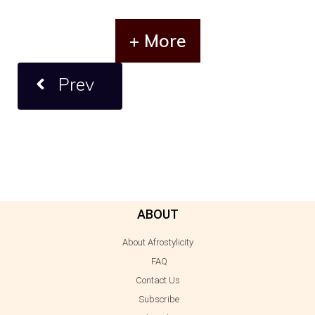
+ More
Prev
ABOUT
About Afrostylicity
FAQ
Contact Us
Subscribe