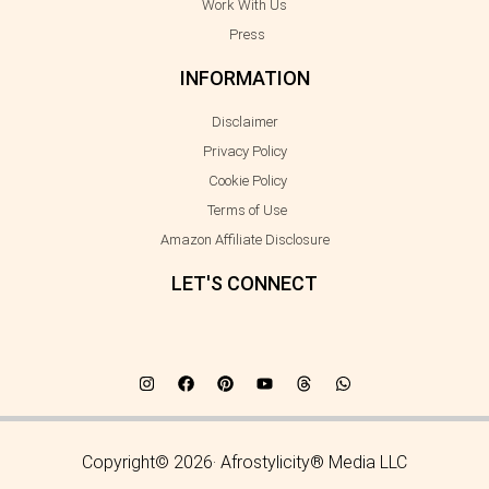
Work With Us
Press
INFORMATION
Disclaimer
Privacy Policy
Cookie Policy
Terms of Use
Amazon Affiliate Disclosure
LET'S CONNECT
Copyright© 2026· Afrostylicity® Media LLC