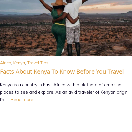
Africa
,
Kenya
,
Travel Tips
Facts About Kenya To Know Before You Travel
Kenya is a country in East Africa with a plethora of amazing
places to see and explore. As an avid traveler of Kenyan origin,
I’m …
Read more