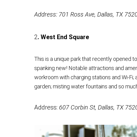
Address: 701 Ross Ave, Dallas, TX 752
2
. West End Square
This is a unique park that recently opened to
spanking new! Notable attractions and amenit
workroom with charging stations and Wi-Fi; a
garden; misting water fountains and so muc
Address:
607 Corbin St, Dallas, TX 752