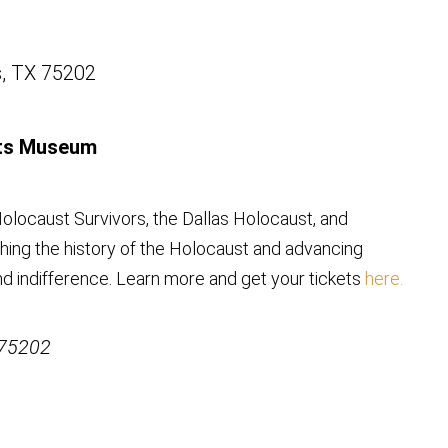
s, TX 75202
hts Museum
olocaust Survivors, the Dallas Holocaust, and
ing the history of the Holocaust and advancing
nd indifference. Learn more and get your tickets
here.
 75202