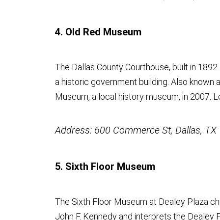
4. Old Red Museum
The Dallas County Courthouse, built in 1892
a historic government building. Also known 
Museum, a local history museum, in 2007. 
Address: 600 Commerce St, Dallas, TX
5. Sixth Floor Museum
The Sixth Floor Museum at Dealey Plaza chr
John F. Kennedy and interprets the Dealey P