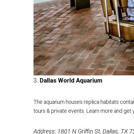
3.
Dallas World Aquarium
The aquarium houses replica habitats contain
tours & private events. Learn more and get 
Address: 1801 N Griffin St, Dallas, TX 