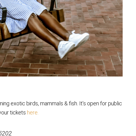
ing exotic birds, mammals & fish. It’s open for public
your tickets
here.
75202