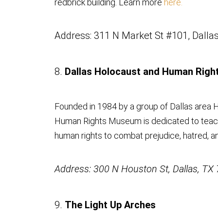
redbrick building. Learn more
here.
Address: 311 N Market St #101, Dalla
8.
Dallas Holocaust and Human Rig
Founded in 1984 by a group of Dallas area H
Human Rights Museum is dedicated to teach
human rights to combat prejudice, hatred, a
Address: 300 N Houston St, Dallas, TX
9.
The Light Up Arches