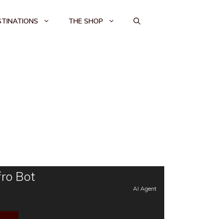
STINATIONS
THE SHOP
ro Bot
AI Agent