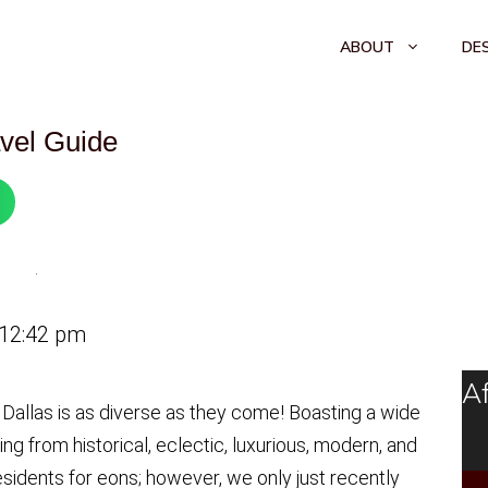
ABOUT
DE
avel Guide
 12:42 pm
Af
 Dallas is as diverse as they come! Boasting a wide
ng from historical, eclectic, luxurious, modern, and
sidents for eons; however, we only just recently