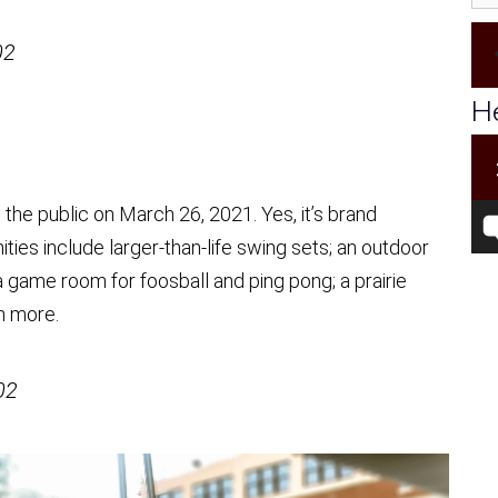
02
He
 the public on March 26, 2021. Yes, it’s brand
ies include larger-than-life swing sets; an outdoor
 game room for foosball and ping pong; a prairie
h more.
02