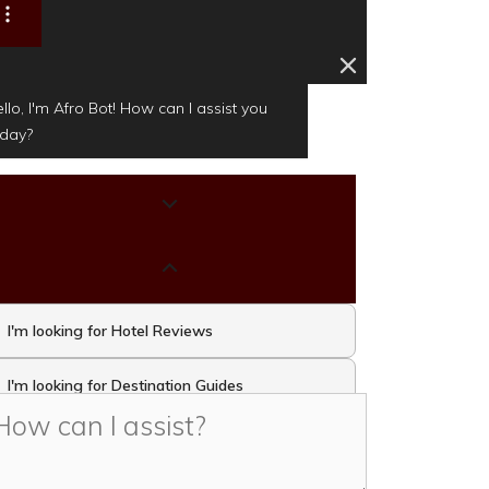
llo, I'm Afro Bot! How can I assist you
oday?
I'm looking for Hotel Reviews
I'm looking for Destination Guides
I'm looking for Travel Activities and
Attractions