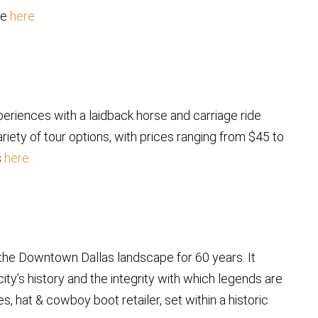
re
here.
eriences with a laidback horse and carriage ride
ariety of tour options, with prices ranging from $45 to
s
here.
f the Downtown Dallas landscape for 60 years. It
ty’s history and the integrity with which legends are
s, hat & cowboy boot retailer, set within a historic