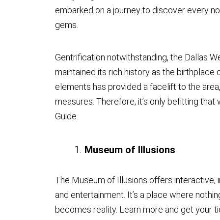
embarked on a journey to discover every nook
gems.
Gentrification notwithstanding, the Dallas We
maintained its rich history as the birthplace 
elements has provided a facelift to the area
measures. Therefore, it’s only befitting that
Guide.
Museum of Illusions
The Museum of Illusions offers interactive
and entertainment. It’s a place where nothin
becomes reality. Learn more and get your t