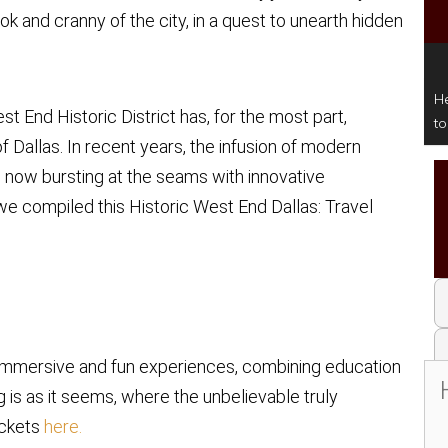
 and cranny of the city, in a quest to unearth hidden
He
st End Historic District has, for the most part,
t
of Dallas. In recent years, the infusion of modern
, now bursting at the seams with innovative
 we compiled this Historic West End Dallas: Travel
, immersive and fun experiences, combining education
g is as it seems, where the unbelievable truly
ickets
here.