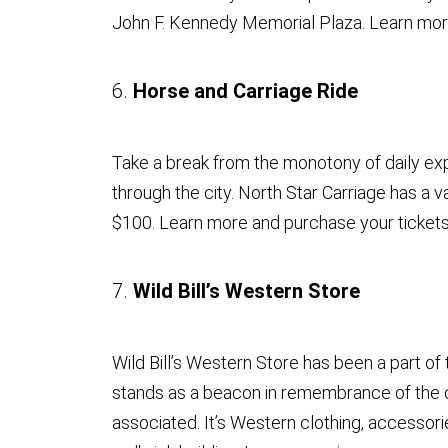
John F. Kennedy Memorial Plaza. Learn mo
6.
Horse and Carriage Ride
Take a break from the monotony of daily exp
through the city. North Star Carriage has a v
$100. Learn more and purchase your ticket
7.
Wild Bill’s Western Store
Wild Bill’s Western Store has been a part o
stands as a beacon in remembrance of the ci
associated. It’s Western clothing, accessorie