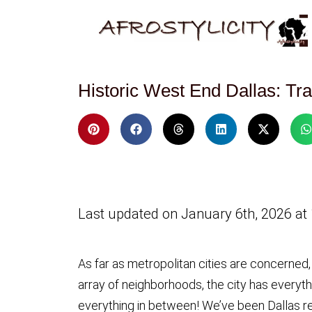
Historic West End Dallas: Tr
Last updated on January 6th, 2026 at
As far as metropolitan cities are concerned,
array of neighborhoods, the city has everythi
everything in between! We’ve been Dallas re