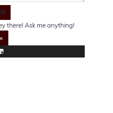
I want to take the Travel Quiz
y there! Ask me anything!
×