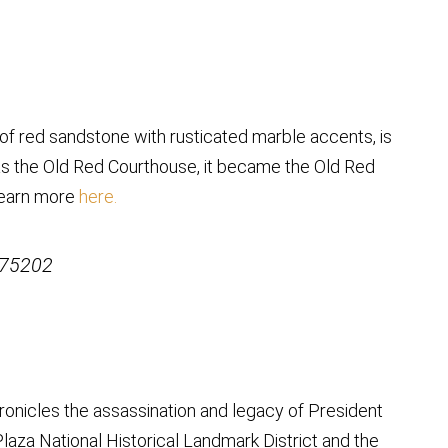
 of red sandstone with rusticated marble accents, is
as the Old Red Courthouse, it became the Old Red
Learn more
here.
 75202
onicles the assassination and legacy of President
laza National Historical Landmark District and the