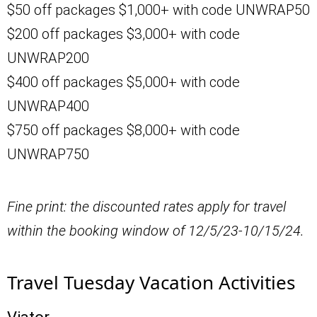
$50 off packages $1,000+ with code UNWRAP50
$200 off packages $3,000+ with code
UNWRAP200
$400 off packages $5,000+ with code
UNWRAP400
$750 off packages $8,000+ with code
UNWRAP750
Fine print: the discounted rates apply for travel
within the booking window of 12/5/23-10/15/24.
Travel Tuesday Vacation Activities