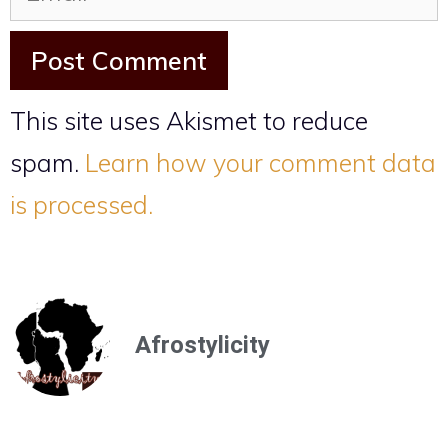
This site uses Akismet to reduce
spam.
Learn how your comment data
is processed.
Afrostylicity