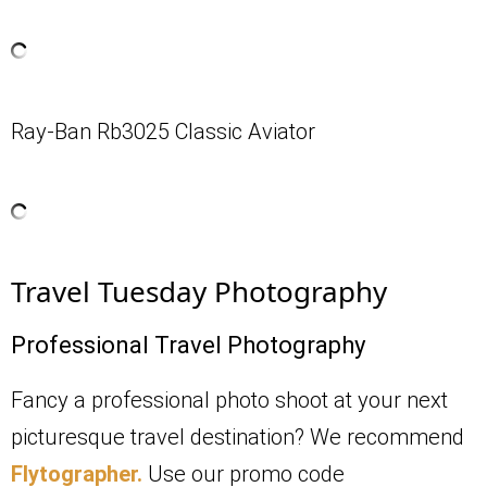
Ray-Ban Rb3025 Classic Aviator
Travel Tuesday Photography
Professional Travel Photography
Fancy a professional photo shoot at your next
picturesque travel destination? We recommend
Flytographer.
Use our promo code