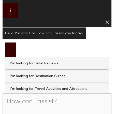
Hello, I'm Afro Bot! How can I assist you today?
I'm looking for Hotel Reviews
I'm looking for Destination Guides
I'm looking for Travel Activities and Attractions
I want to take the Travel Quiz