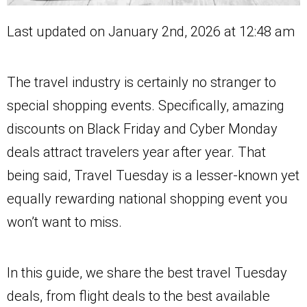
Last updated on January 2nd, 2026 at 12:48 am
The travel industry is certainly no stranger to
special shopping events. Specifically, amazing
discounts on Black Friday and Cyber Monday
deals attract travelers year after year. That
being said, Travel Tuesday is a lesser-known yet
equally rewarding national shopping event you
won’t want to miss.
In this guide, we share the best travel Tuesday
deals, from flight deals to the best available