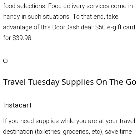
food selections. Food delivery services come in
handy in such situations. To that end, take
advantage of this DoorDash deal: $50 e-gift card
for $39.98.
Travel Tuesday Supplies On The Go
Instacart
If you need supplies while you are at your travel
destination (toiletries, groceries, etc), save time