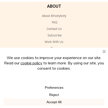
ABOUT
About Afrostylicity
FAQ
Contact Us
Subscribe
Work With Us
Press
INFORMATION
Disclaimer
Privacy Policy
Cookie Policy
Terms of Use
Amazon Affiliate Disclosure
LET'S CONNECT