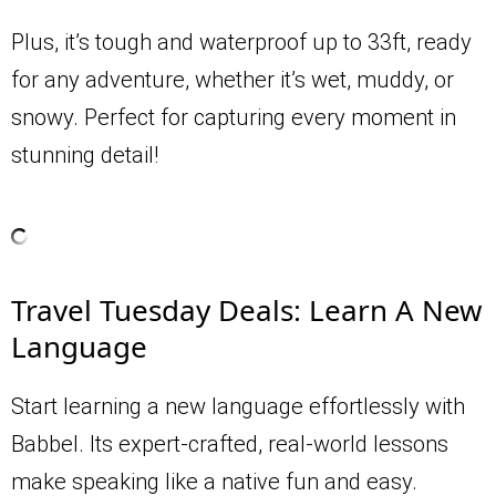
Plus, it’s tough and waterproof up to 33ft, ready
for any adventure, whether it’s wet, muddy, or
snowy. Perfect for capturing every moment in
stunning detail!
Travel Tuesday Deals: Learn A New
Language
Start learning a new language effortlessly with
Babbel. Its expert-crafted, real-world lessons
make speaking like a native fun and easy.