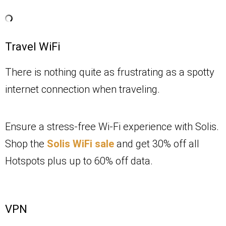
Travel WiFi
There is nothing quite as frustrating as a spotty
internet connection when traveling.
Ensure a stress-free Wi-Fi experience with Solis.
Shop the
Solis WiFi sale
and get 30% off all
Hotspots plus up to 60% off data.
VPN