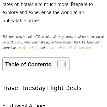
rates on hotels and much more. Prepare to
explore and experience the world at an
unbeatable price!
This post may contain affiliate links
.
We may earn a small commission, at
no cost to you,
when you make a purchase through the links
.
Read our
complete
disclaimer here
,
and
Amazon Affiliate disclosure here.
Table of Contents
Travel Tuesday Flight Deals
Southwest Airlines