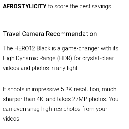
AFROSTYLICITY
to score the best savings.
Travel Camera Recommendation
The HERO12 Black is a game-changer with its
High Dynamic Range (HDR) for crystal-clear
videos and photos in any light.
It shoots in impressive 5.3K resolution, much
sharper than 4K, and takes 27MP photos. You
can even snag high-res photos from your
videos.