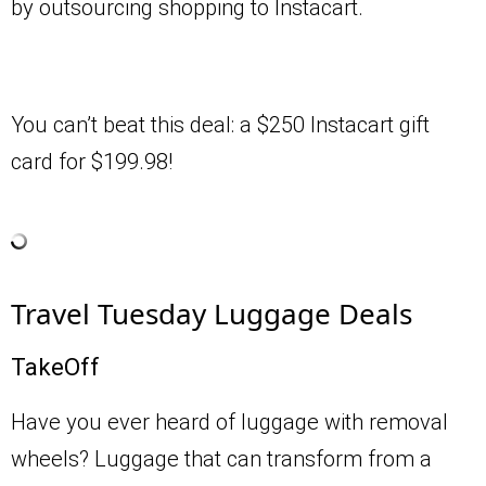
by outsourcing shopping to Instacart.
You can’t beat this deal: a $250 Instacart gift
card for $199.98!
Travel Tuesday Luggage Deals
TakeOff
Have you ever heard of luggage with removal
wheels? Luggage that can transform from a