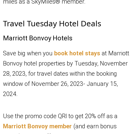
miles as a SkyMiles® member.
Travel Tuesday Hotel Deals
Marriott Bonvoy Hotels
Save big when you
book hotel stays
at Marriott
Bonvoy hotel properties by Tuesday, November
28, 2023, for travel dates within the booking
window of November 26, 2023- January 15,
2024.
Use the promo code QRI to get 20% off as a
Marriott Bonvoy member
(and earn bonus