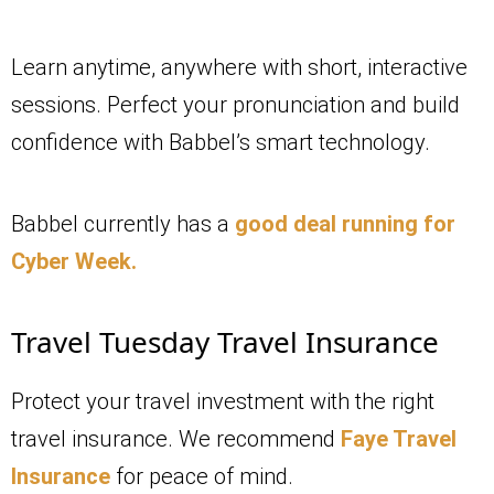
Learn anytime, anywhere with short, interactive
sessions. Perfect your pronunciation and build
confidence with Babbel’s smart technology.
Babbel currently has a
good deal running for
Cyber Week.
Travel Tuesday Travel Insurance
Protect your travel investment with the right
travel insurance. We recommend
Faye Travel
Insurance
for peace of mind.