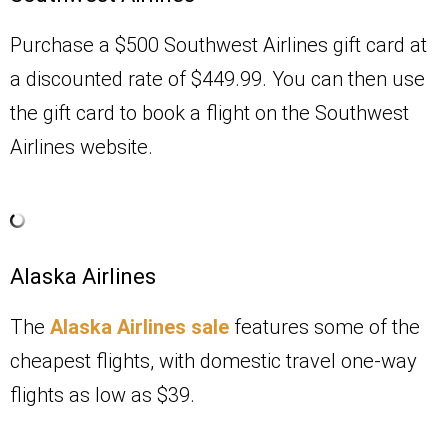
Purchase a $500 Southwest Airlines gift card at
a discounted rate of $449.99. You can then use
the gift card to book a flight on the Southwest
Airlines website.
Alaska Airlines
The
Alaska Airlines sale
features some of the
cheapest flights, with domestic travel one-way
flights as low as $39.