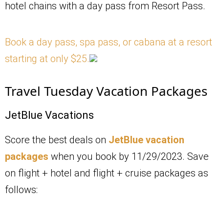
hotel chains with a day pass from Resort Pass.
Book a day pass, spa pass, or cabana at a resort
starting at only $25.
Travel Tuesday Vacation Packages
JetBlue Vacations
Score the best deals on
JetBlue vacation
packages
when you book by 11/29/2023. Save
on flight + hotel and flight + cruise packages as
follows: