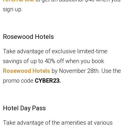
sign up.
Rosewood Hotels
Take advantage of exclusive limited-time
savings of up to 40% off when you book
Rosewood Hotels
by November 28th. Use the
promo code
CYBER23.
Hotel Day Pass
Take advantage of the amenities at various