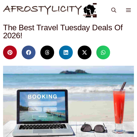
The Best Travel Tuesday Deals Of
2026!