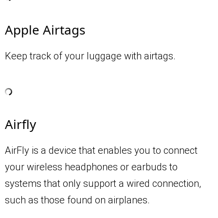
Apple Airtags
Keep track of your luggage with airtags.
Airfly
AirFly is a device that enables you to connect
your wireless headphones or earbuds to
systems that only support a wired connection,
such as those found on airplanes.