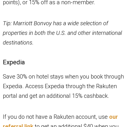
points), or 15% off as a non-member.
Tip: Marriott Bonvoy has a wide selection of
properties in both the U.S. and other international
destinations.
Expedia
Save 30% on hotel stays when you book through
Expedia. Access Expedia through the Rakuten
portal and get an additional 15% cashback.
If you do not have a Rakuten account, use
our
referral link
to get an additional $40 when you