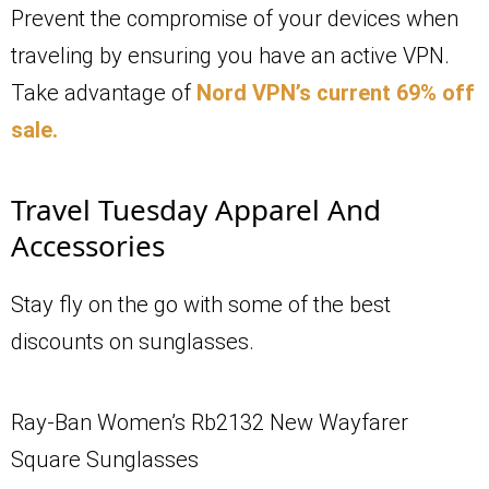
Prevent the compromise of your devices when
traveling by ensuring you have an active VPN.
Take advantage of
Nord VPN’s current 69% off
sale.
Travel Tuesday Apparel And
Accessories
Stay fly on the go with some of the best
discounts on sunglasses.
Ray-Ban Women’s Rb2132 New Wayfarer
Square Sunglasses