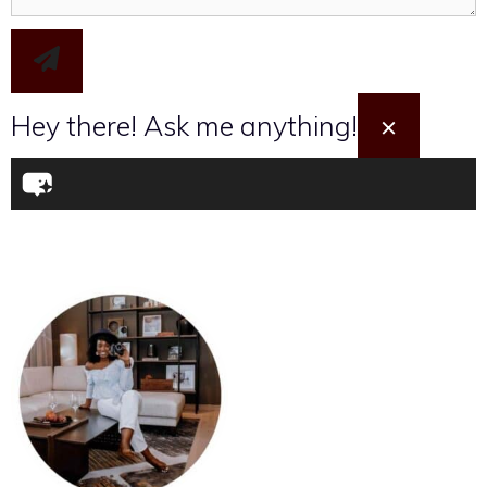
Hey there! Ask me anything!
×