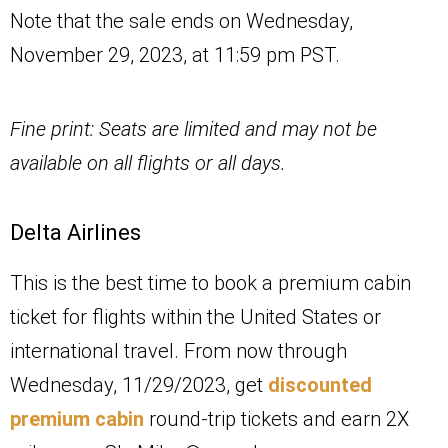
Note that the sale ends on Wednesday,
November 29, 2023, at 11:59 pm PST.
Fine print: Seats are limited and may not be
available on all flights or all days.
Delta Airlines
This is the best time to book a premium cabin
ticket for flights within the United States or
international travel. From now through
Wednesday, 11/29/2023, get
discounted
premium cabin
round-trip tickets and earn 2X