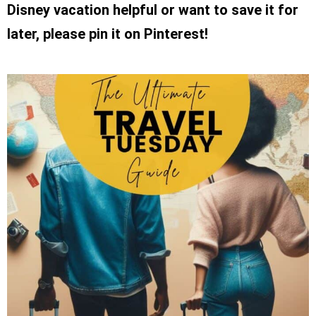
Disney vacation helpful or want to save it for
later, please pin it on Pinterest!