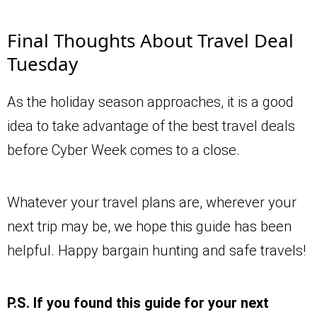
Final Thoughts About Travel Deal
Tuesday
As the holiday season approaches, it is a good
idea to take advantage of the best travel deals
before Cyber Week comes to a close.
Whatever your travel plans are, wherever your
next trip may be, we hope this guide has been
helpful. Happy bargain hunting and safe travels!
P.S. If you found this guide for your next