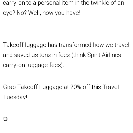
carry-on to a personal item in the twinkle of an
eye? No? Well, now you have!
Takeoff luggage has transformed how we travel
and saved us tons in fees (think Spirit Airlines
carry-on luggage fees).
Grab Takeoff Luggage at 20% off this Travel
Tuesday!