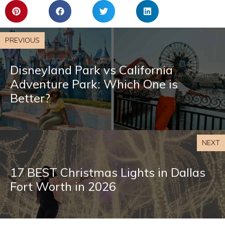
PREVIOUS
Disneyland Park vs California
Adventure Park: Which One is
Better?
NEXT
17 BEST Christmas Lights in Dallas
Fort Worth in 2026