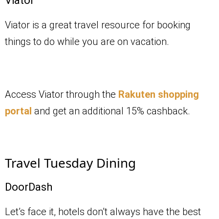
Viator
Viator is a great travel resource for booking
things to do while you are on vacation.
Access Viator through the
Rakuten shopping
portal
and get an additional 15% cashback.
Travel Tuesday Dining
DoorDash
Let’s face it, hotels don’t always have the best