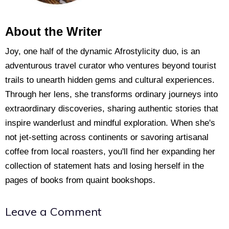
About the Writer
Joy, one half of the dynamic Afrostylicity duo, is an
adventurous travel curator who ventures beyond tourist
trails to unearth hidden gems and cultural experiences.
Through her lens, she transforms ordinary journeys into
extraordinary discoveries, sharing authentic stories that
inspire wanderlust and mindful exploration. When she's
not jet-setting across continents or savoring artisanal
coffee from local roasters, you'll find her expanding her
collection of statement hats and losing herself in the
pages of books from quaint bookshops.
Leave a Comment