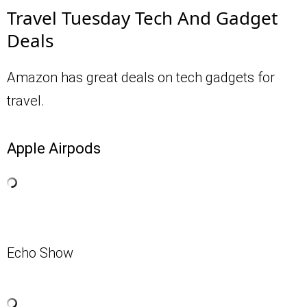
Travel Tuesday Tech And Gadget
Deals
Amazon has great deals on tech gadgets for
travel.
Apple Airpods
Echo Show