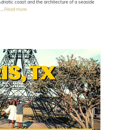
 Adriatic coast and the architecture of a seaside
n …
Read more