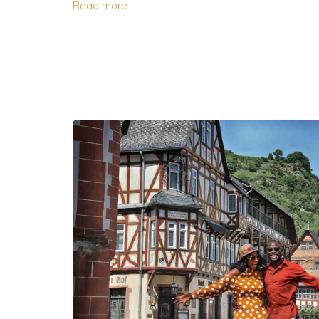
Read more