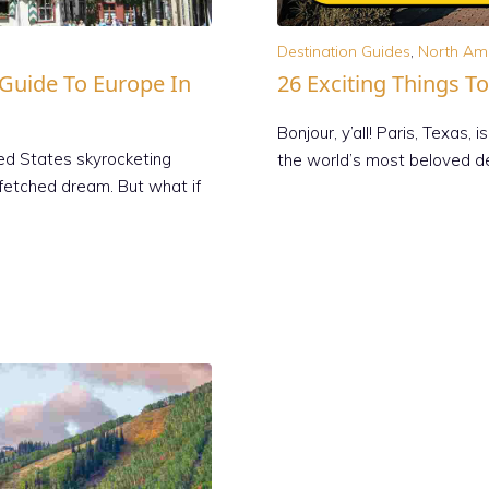
Destination Guides
,
North Am
 Guide To Europe In
26 Exciting Things To
Bonjour, y’all! Paris, Texas
ted States skyrocketing
the world’s most beloved de
rfetched dream. But what if