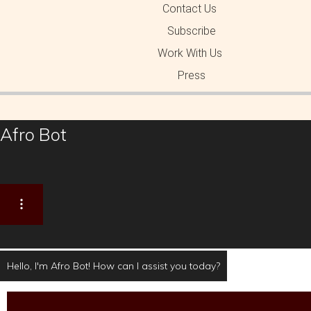
Contact Us
Subscribe
Work With Us
Press
Afro Bot
Hello, I'm Afro Bot! How can I assist you today?