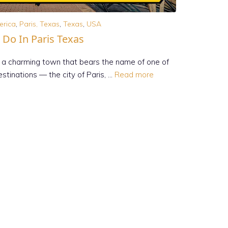
erica
,
Paris, Texas
,
Texas
,
USA
 Do In Paris Texas
, is a charming town that bears the name of one of
stinations — the city of Paris, …
Read more