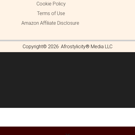
Cookie Policy
Terms of Use
Amazon Affiliate Disclosure
Copyright© 2026· Afrostylicity® Media LLC