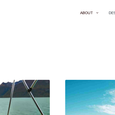
ABOUT
DE