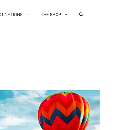
STINATIONS
THE SHOP