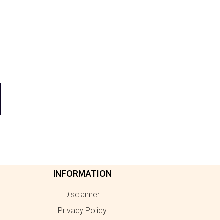
INFORMATION
Disclaimer
Privacy Policy