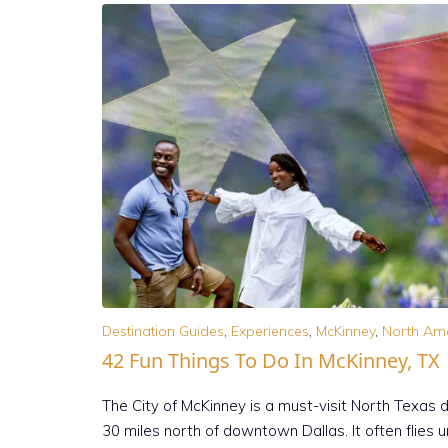
Destination Guides
,
Experiences
,
McKinney
,
North Am
42 Fun Things To Do In McKinney, TX
The City of McKinney is a must-visit North Texas 
30 miles north of downtown Dallas. It often flies u