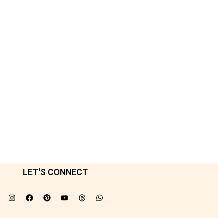
LET'S CONNECT