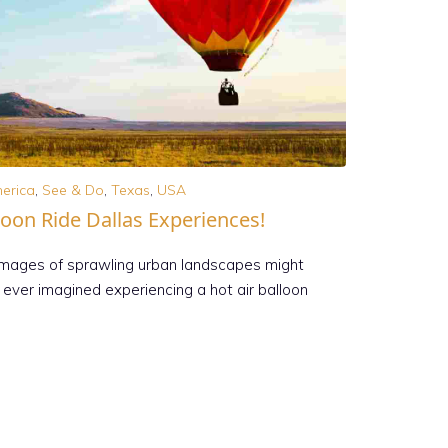
erica
,
See & Do
,
Texas
,
USA
loon Ride Dallas Experiences!
 images of sprawling urban landscapes might
ever imagined experiencing a hot air balloon