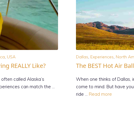
ica
,
USA
Dallas
,
Experiences
,
North Am
wing REALLY Like?
The BEST Hot Air Bal
 often called Alaska’s
When one thinks of Dallas,
xperiences can match the …
come to mind. But have you 
ride …
Read more