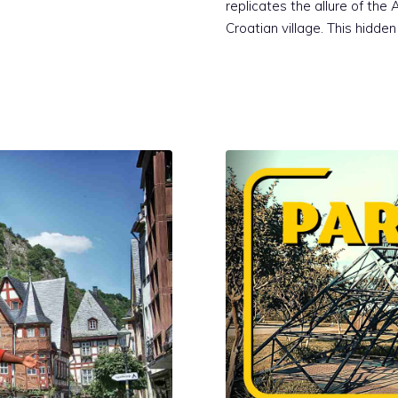
replicates the allure of the
Croatian village. This hidde