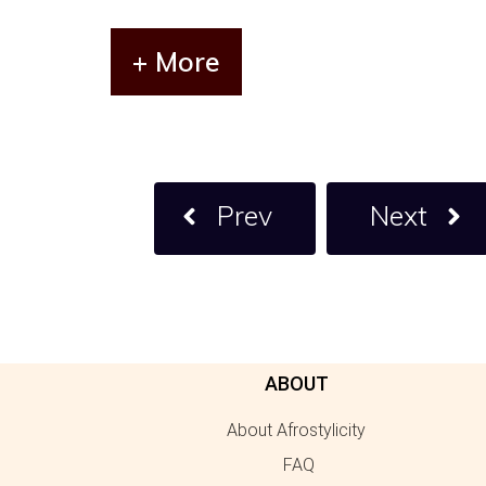
+ More
Prev
Next
ABOUT
About Afrostylicity
FAQ