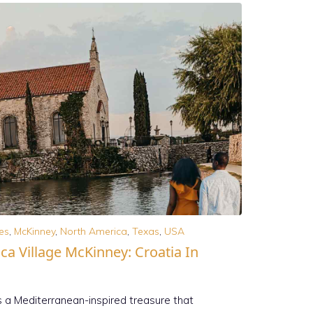
es
,
McKinney
,
North America
,
Texas
,
USA
ca Village McKinney: Croatia In
s a Mediterranean-inspired treasure that