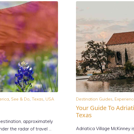
erica
,
See & Do
,
Texas
,
USA
Destination Guides
,
Experienc
Your Guide To Adriati
Texas
destination, approximately
Adriatica Village McKinney i
nder the radar of travel …