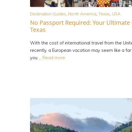
Destination Guides
,
North America
,
Texas
,
USA
No Passport Required: Your Ultimate
Texas
With the cost of international travel from the Uni
recently, a European vacation may seem like a fa
you …
Read more