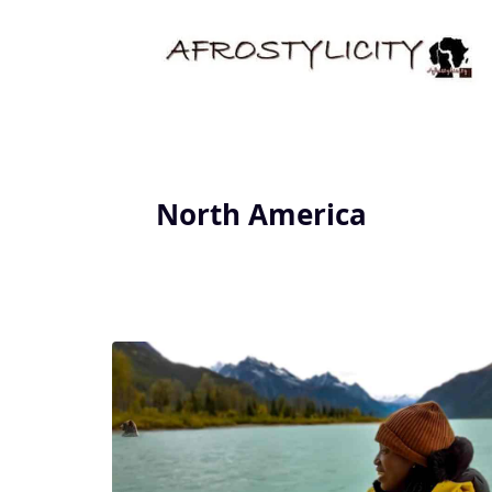
North America