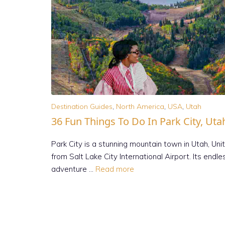
Destination Guides
,
North America
,
USA
,
Utah
36 Fun Things To Do In Park City, Uta
Park City is a stunning mountain town in Utah, Uni
from Salt Lake City International Airport. Its endl
adventure …
Read more