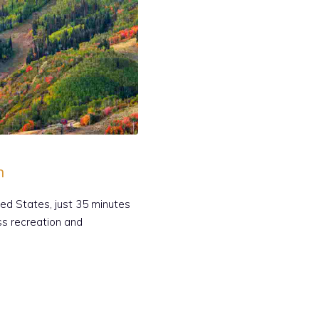
h
ted States, just 35 minutes
ess recreation and