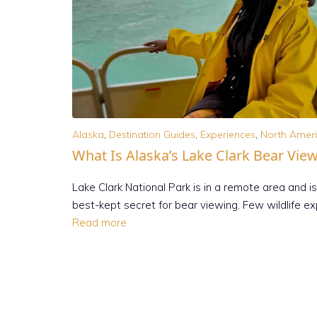
Alaska
,
Destination Guides
,
Experiences
,
North Amer
What Is Alaska’s Lake Clark Bear Vie
Lake Clark National Park is in a remote area and is
best-kept secret for bear viewing. Few wildlife e
Read more