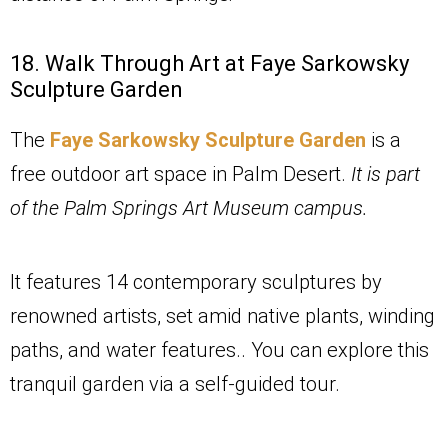
18. Walk Through Art at Faye Sarkowsky
Sculpture Garden
The
Faye Sarkowsky Sculpture Garden
is a
free outdoor art space in Palm Desert.
It is part
of the Palm Springs Art Museum campus.
It features 14 contemporary sculptures by
renowned artists, set amid native plants, winding
paths, and water features.. You can explore this
tranquil garden via a self-guided tour.