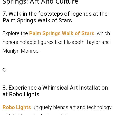
Springs: Art And Culture
7. Walk in the footsteps of legends at the
Palm Springs Walk of Stars
Explore the
Palm Springs Walk of Stars
, which
honors notable figures like Elizabeth Taylor and
Marilyn Monroe.
8. Experience a Whimsical Art Installation
at Robo Lights
Robo Lights
uniquely blends art and technology