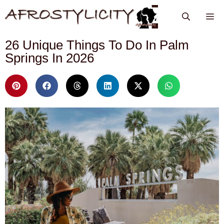
26 Unique Things To Do In Palm
Springs In 2026