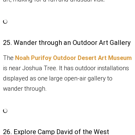
25. Wander through an Outdoor Art Gallery
The
Noah Purifoy Outdoor Desert Art Museum
is near Joshua Tree. It has outdoor installations
displayed as one large open-air gallery to
wander through.
26. Explore Camp David of the West