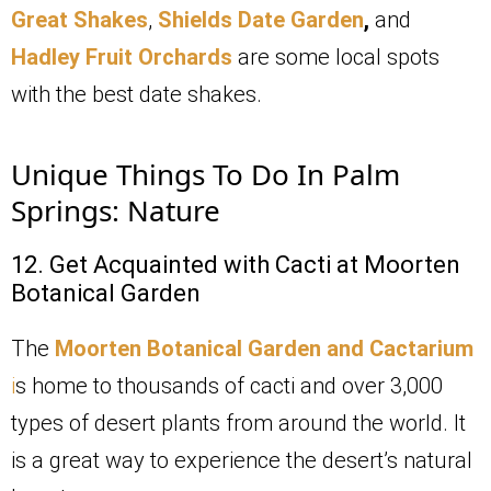
Great Shakes
,
Shields Date Garden
,
and
Hadley Fruit Orchards
are some local spots
with the best date shakes.
Unique Things To Do In Palm
Springs: Nature
12. Get Acquainted with Cacti at Moorten
Botanical Garden
The
Moorten Botanical Garden and Cactarium
i
s home to thousands of cacti and over 3,000
types of desert plants from around the world. It
is a great way to experience the desert’s natural