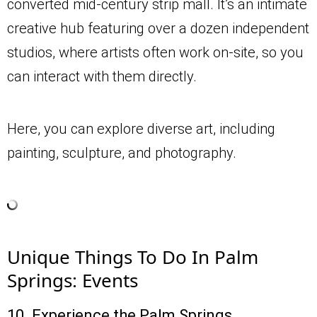
converted mid-century strip mall. It’s an intimate
creative hub featuring over a dozen independent
studios, where artists often work on-site, so you
can interact with them directly.
Here, you can explore diverse art, including
painting, sculpture, and photography.
Unique Things To Do In Palm
Springs: Events
10. Experience the Palm Springs