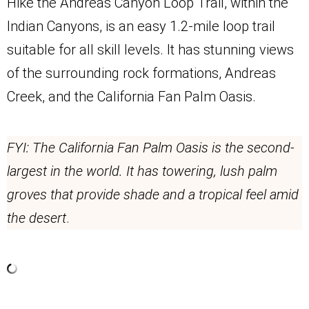
Hike the Andreas Canyon Loop Trail, within the
Indian Canyons, is an easy 1.2-mile loop trail
suitable for all skill levels. It has stunning views
of the surrounding rock formations, Andreas
Creek, and the California Fan Palm Oasis.
FYI: The California Fan Palm Oasis is the second-
largest in the world. It has towering, lush palm
groves that provide shade and a tropical feel amid
the desert
.