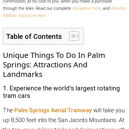
commission, at no cost to you,
when you make a purchase
through the links
.
Read our complete
disclaimer here
,
and
Amazon
Affiliate disclosure here.
Table of Contents
Unique Things To Do In Palm
Springs: Attractions And
Landmarks
1. Experience the world’s largest rotating
tram cars
The
Palm Springs Aerial Tramway
will take you
up 8,500 feet into the San Jacinto Mountains. At