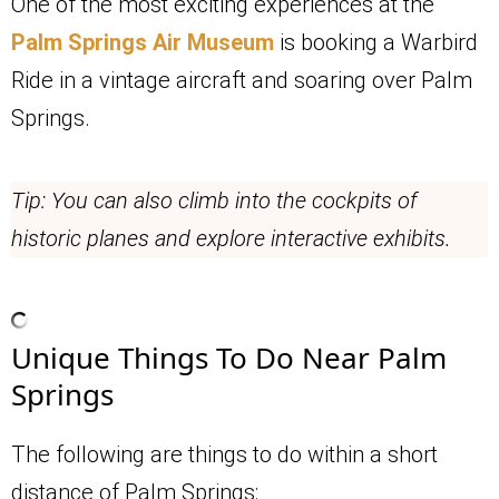
One of the most exciting experiences at the
Palm Springs Air Museum
is booking a Warbird
Ride in a vintage aircraft and soaring over Palm
Springs.
Tip: You can also climb into the cockpits of
historic planes and explore interactive exhibits.
Unique Things To Do Near Palm
Springs
The following are things to do within a short
distance of Palm Springs: