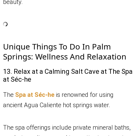
beauty.
Unique Things To Do In Palm
Springs: Wellness And Relaxation
13. Relax at a Calming Salt Cave at The Spa
at Séc-he
The
Spa at Séc-he
is renowned for using
ancient Agua Caliente hot springs water.
The spa offerings include private mineral baths,