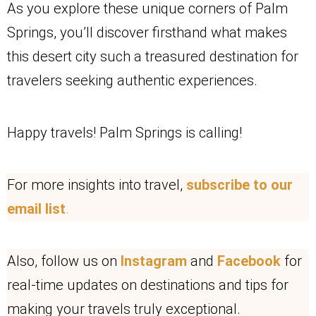
As you explore these unique corners of Palm
Springs, you’ll discover firsthand what makes
this desert city such a treasured destination for
travelers seeking authentic experiences.
Happy travels! Palm Springs is calling!
For more insights into travel,
subscribe to our
email list
.
Also, follow us on
Instagram
and
Facebook
for
real-time updates on destinations and tips for
making your travels truly exceptional.