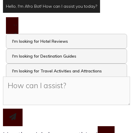
Hello, I'm Afro Bot! How can I assist you today?
I'm looking for Hotel Reviews
I'm looking for Destination Guides
I'm looking for Travel Activities and Attractions
I want to take the Travel Quiz