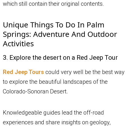
which still contain their original contents.
Unique Things To Do In Palm
Springs: Adventure And Outdoor
Activities
3. Explore the desert on a Red Jeep Tour
Red Jeep Tours
could very well be the best way
to explore the beautiful landscapes of the
Colorado-Sonoran Desert.
Knowledgeable guides lead the off-road
experiences and share insights on geology,