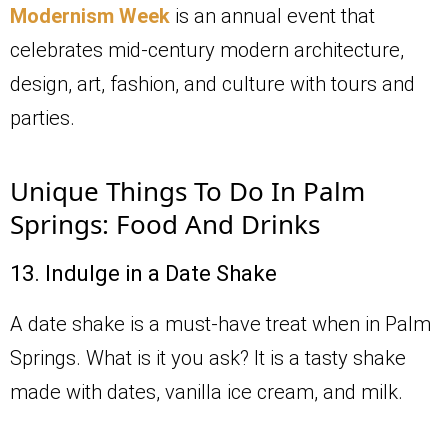
Modernism Week
is an annual event that
celebrates mid-century modern architecture,
design, art, fashion, and culture with tours and
parties.
Unique Things To Do In Palm
Springs: Food And Drinks
13. Indulge in a Date Shake
A date shake is a must-have treat when in Palm
Springs. What is it you ask? It is a tasty shake
made with dates, vanilla ice cream, and milk.