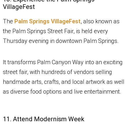
VillageFest
The
Palm Springs VillageFest
, also known as
the Palm Springs Street Fair, is held every
Thursday evening in downtown Palm Springs.
It transforms Palm Canyon Way into an exciting
street fair, with hundreds of vendors selling
handmade arts, crafts, and local artwork as well
as diverse food options and live entertainment.
11. Attend Modernism Week