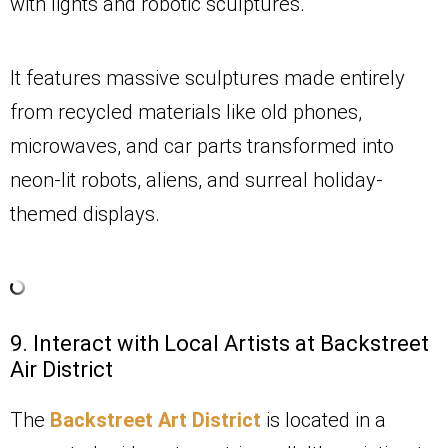
with lights and robotic sculptures.
It features massive sculptures made entirely
from recycled materials like old phones,
microwaves, and car parts transformed into
neon-lit robots, aliens, and surreal holiday-
themed displays.
9. Interact with Local Artists at Backstreet
Air District
The
Backstreet Art District
is located in a