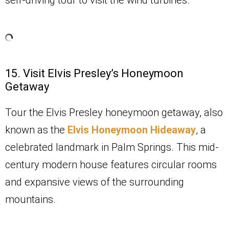
15. Visit Elvis Presley’s Honeymoon
Getaway
Tour the Elvis Presley honeymoon getaway,
also
known as the
Elvis Honeymoon Hideaway
,
a
celebrated landmark in Palm Springs. This mid-
century modern house features circular rooms
and expansive views of the surrounding
mountains.