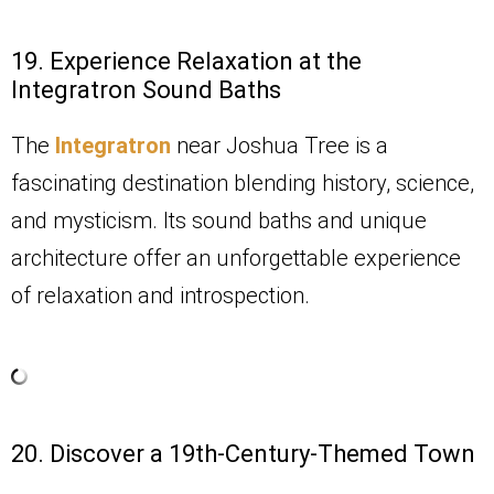
19. Experience Relaxation at the
Integratron Sound Baths
The
Integratron
near Joshua Tree is a
fascinating destination blending history, science,
and mysticism. Its sound baths and unique
architecture offer an unforgettable experience
of relaxation and introspection.
20. Discover a 19th-Century-Themed Town