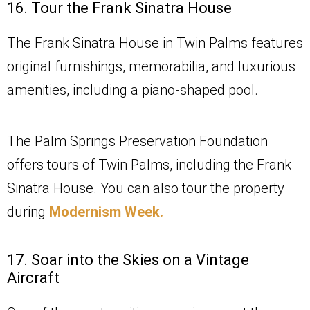
16. Tour the Frank Sinatra House
The Frank Sinatra House in Twin Palms features
original furnishings, memorabilia, and luxurious
amenities, including a piano-shaped pool.
The Palm Springs Preservation Foundation
offers tours of Twin Palms, including the Frank
Sinatra House. You can also tour the property
during
Modernism Week.
17. Soar into the Skies on a Vintage
Aircraft