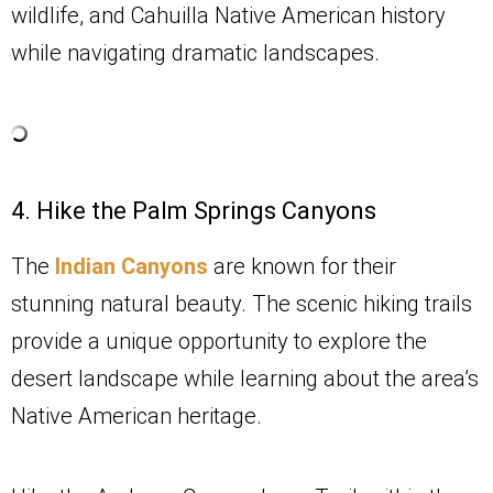
wildlife, and Cahuilla Native American history
while navigating dramatic landscapes.
4. Hike the Palm Springs Canyons
The
Indian Canyons
are known for their
stunning natural beauty. The scenic hiking trails
provide a unique opportunity to explore the
desert landscape while learning about the area’s
Native American heritage.