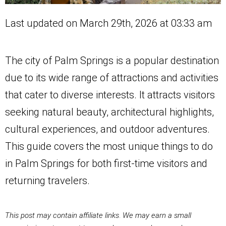
Last updated on March 29th, 2026 at 03:33 am
The city of Palm Springs is a ​popular destination
due to its wide range of attractions and activities
that cater to diverse interests. It attracts visitors
seeking natural beauty, architectural highlights,
cultural experiences, and outdoor adventures.
This guide covers the most unique things to do
in Palm Springs for both first-time visitors and
returning travelers.
This post may contain affiliate links
.
We may earn a small