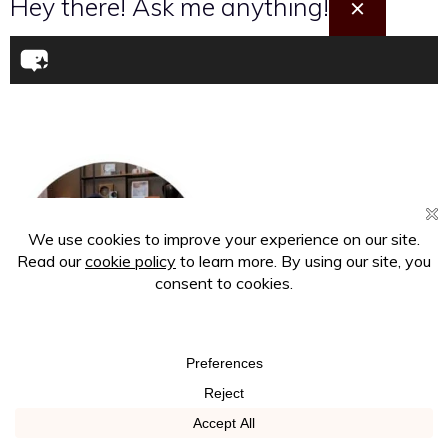
Hey there! Ask me anything!
×
About the Writer
Joy, one half of the dynamic Afrostylicity duo, is an