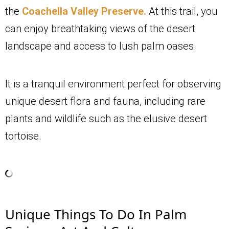
the
Coachella Valley Preserve.
At this trail, you
can enjoy breathtaking views of the desert
landscape and access to lush palm oases.
It is a tranquil environment perfect for observing
unique desert flora and fauna, including rare
plants and wildlife such as the elusive desert
tortoise.
Unique Things To Do In Palm