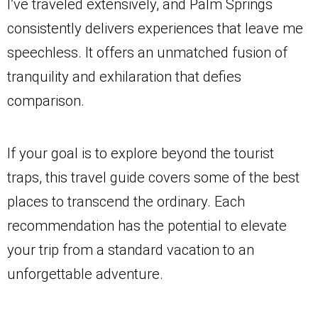
I’ve traveled extensively, and Palm Springs
consistently delivers experiences that leave me
speechless. It offers an unmatched fusion of
tranquility and exhilaration that defies
comparison.
If your goal is to explore beyond the tourist
traps, this travel guide covers some of the best
places to transcend the ordinary. Each
recommendation has the potential to elevate
your trip from a standard vacation to an
unforgettable adventure.