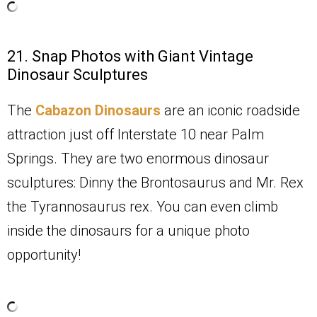
21. Snap Photos with Giant Vintage
Dinosaur Sculptures
The
Cabazon Dinosaurs
are an iconic roadside
attraction just off Interstate 10 near Palm
Springs. They are two enormous dinosaur
sculptures: Dinny the Brontosaurus and Mr. Rex
the Tyrannosaurus rex. You can even climb
inside the dinosaurs for a unique photo
opportunity!