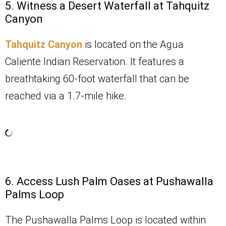
5. Witness a Desert Waterfall at Tahquitz
Canyon
Tahquitz Canyon
is located on the Agua
Caliente Indian Reservation. It features a
breathtaking 60-foot waterfall that can be
reached via a 1.7-mile hike.
6. Access Lush Palm Oases at Pushawalla
Palms Loop
The Pushawalla Palms Loop is located within