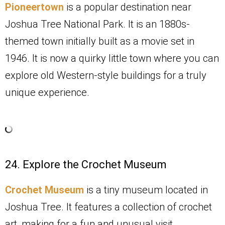
Pioneertown
is a popular destination near
Joshua Tree National Park. It is an 1880s-
themed town initially built as a movie set in
1946. It is now a quirky little town where you can
explore old Western-style buildings for a truly
unique experience.
24. Explore the Crochet Museum
Crochet Museum
is a tiny museum located in
Joshua Tree. It features a collection of crochet
art, making for a fun and unusual visit.