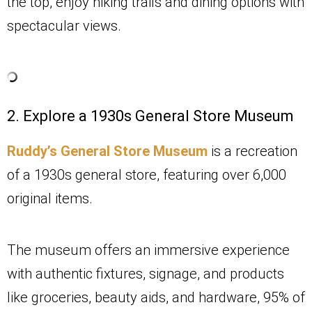
the top, enjoy hiking trails and dining options with
spectacular views.
2. Explore a 1930s General Store Museum
Ruddy’s General Store Museum
is a recreation
of a 1930s general store, featuring over 6,000
original items.
The museum offers an immersive experience
with authentic fixtures, signage, and products
like groceries, beauty aids, and hardware, 95% of