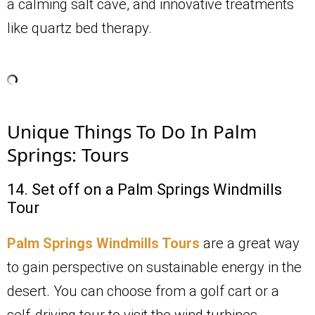
a calming salt cave, and innovative treatments
like quartz bed therapy.
Unique Things To Do In Palm
Springs: Tours
14. Set off on a Palm Springs Windmills
Tour
Palm Springs Windmills Tours
are a great way
to gain perspective on sustainable energy in the
desert. You can choose from a golf cart or a
self-driving tour to visit the wind turbines.