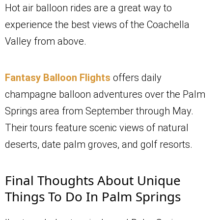
Hot air balloon rides are a great way to
experience the best views of the Coachella
Valley from above.
Fantasy Balloon Flights
offers daily
champagne balloon adventures over the Palm
Springs area from September through May.
Their tours feature scenic views of natural
deserts, date palm groves, and golf resorts.
Final Thoughts About Unique
Things To Do In Palm Springs