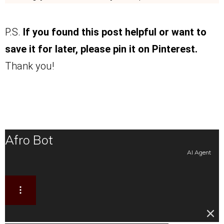
P.S.
If you found this post helpful or want to
save it for later, please pin it on Pinterest.
Thank you!
Afro Bot
AI Agent