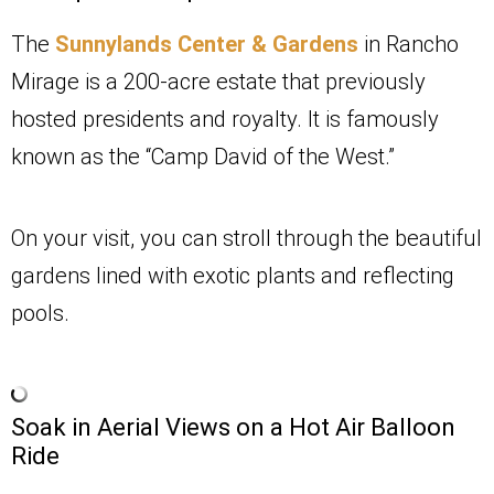
The
Sunnylands Center & Gardens
in Rancho
Mirage is a 200-acre estate that previously
hosted presidents and royalty. It is famously
known as the “Camp David of the West.”
On your visit, you can stroll through the beautiful
gardens lined with exotic plants and reflecting
pools.
Soak in Aerial Views on a Hot Air Balloon
Ride