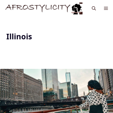
Illinois