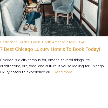
Destination Guides
,
Illinois
,
North America
,
Stays
,
USA
7 Best Chicago Luxury Hotels To Book Today!
Chicago is a city famous for, among several things, its
architecture, art, food, and culture. If you’re looking for Chicago
luxury hotels to experience all …
Read more