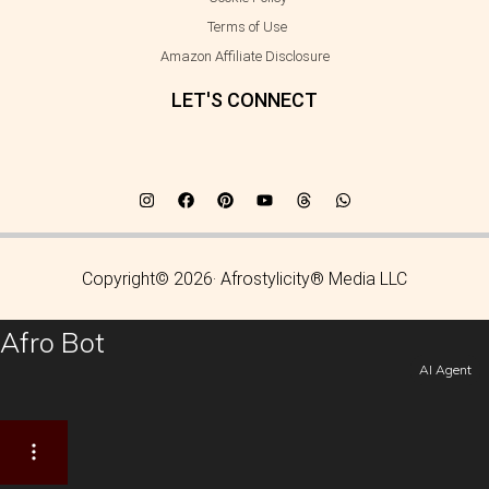
Terms of Use
Amazon Affiliate Disclosure
LET'S CONNECT
Copyright© 2026· Afrostylicity® Media LLC
Afro Bot
AI Agent