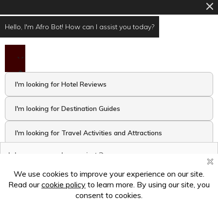
Hello, I'm Afro Bot! How can I assist you today?
I'm looking for Hotel Reviews
I'm looking for Destination Guides
I'm looking for Travel Activities and Attractions
I want to take the Travel Quiz