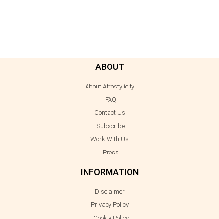
ABOUT
About Afrostylicity
FAQ
Contact Us
Subscribe
Work With Us
Press
INFORMATION
Disclaimer
Privacy Policy
Cookie Policy