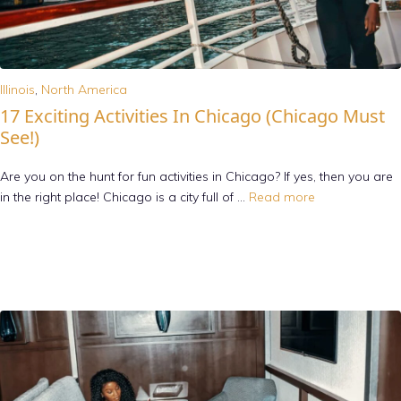
Illinois
,
North America
17 Exciting Activities In Chicago (Chicago Must
See!)
Are you on the hunt for fun activities in Chicago? If yes, then you are
in the right place! Chicago is a city full of …
Read more