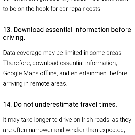
to be on the hook for car repair costs.
13. Download essential information before
driving.
Data coverage may be limited in some areas.
Therefore, download essential information,
Google Maps offline, and entertainment before
arriving in remote areas.
14. Do not underestimate travel times.
It may take longer to drive on Irish roads, as they
are often narrower and windier than expected,