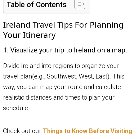
Table of Contents
Ireland Travel Tips For Planning
Your Itinerary
1. Visualize your trip to Ireland on a map.
Divide Ireland into regions to organize your
travel plan(e.g., Southwest, West, East). This
way, you can map your route and calculate
realistic distances and times to plan your
schedule.
Check out our
Things to Know Before Visiting