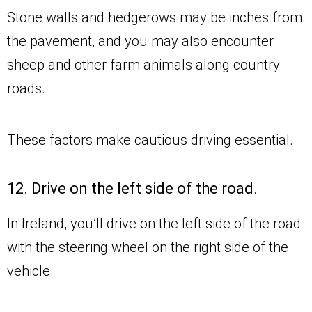
Stone walls and hedgerows may be inches from
the pavement, and you may also encounter
sheep and other farm animals along country
roads.
These factors make cautious driving essential.
12. Drive on the left side of the road.
In Ireland, you’ll drive on the left side of the road
with the steering wheel on the right side of the
vehicle.