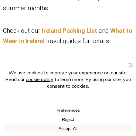
summer months.
Check out our
Ireland Packing List
and
What to
Wear in Ireland
travel guides for details.