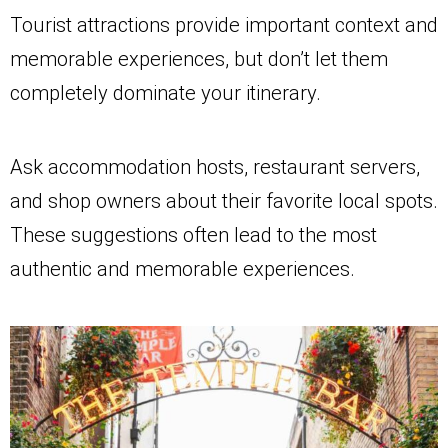
Tourist attractions provide important context and
memorable experiences, but don’t let them
completely dominate your itinerary.
Ask accommodation hosts, restaurant servers,
and shop owners about their favorite local spots.
These suggestions often lead to the most
authentic and memorable experiences.