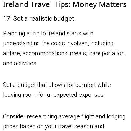
Ireland Travel Tips: Money Matters
17. Set a realistic budget.
Planning a trip to Ireland starts with
understanding the costs involved, including
airfare, accommodations, meals, transportation,
and activities.
Set a budget that allows for comfort while
leaving room for unexpected expenses.
Consider researching average flight and lodging
prices based on your travel season and