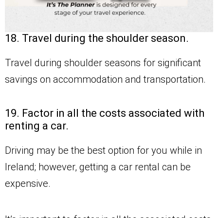
18. Travel during the shoulder season.
Travel during shoulder seasons for significant
savings on accommodation and transportation.
19. Factor in all the costs associated with
renting a car.
Driving may be the best option for you while in
Ireland; however, getting a car rental can be
expensive.