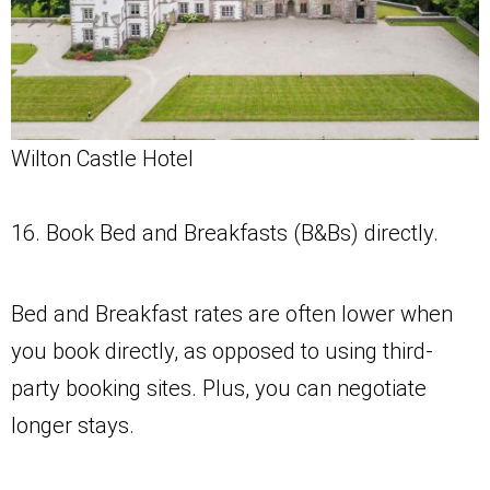
Wilton Castle Hotel
16. Book Bed and Breakfasts (B&Bs) directly.
Bed and Breakfast rates are often lower when
you book directly, as opposed to using third-
party booking sites. Plus, you can negotiate
longer stays.