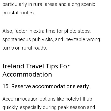
particularly in rural areas and along scenic
coastal routes.
Also, factor in extra time for photo stops,
spontaneous pub visits, and inevitable wrong
turns on rural roads.
Ireland Travel Tips For
Accommodation
15. Reserve accommodations early.
Accommodation options like hotels fill up
quickly, especially during peak season and