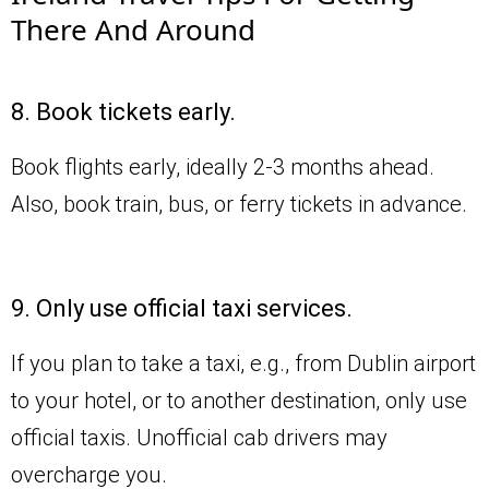
There And Around
8. Book tickets early.
Book flights early, ideally 2-3 months ahead.
Also, book train, bus, or ferry tickets in advance.
9. Only use official taxi services.
If you plan to take a taxi, e.g., from Dublin airport
to your hotel, or to another destination, only use
official taxis. Unofficial cab drivers may
overcharge you.