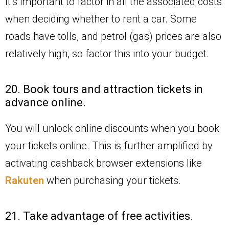
It’s important to factor in all the associated costs
when deciding whether to rent a car. Some
roads have tolls, and petrol (gas) prices are also
relatively high, so factor this into your budget.
20. Book tours and attraction tickets in
advance online.
You will unlock online discounts when you book
your tickets online. This is further amplified by
activating cashback browser extensions like
Rakuten
when purchasing your tickets.
21. Take advantage of free activities.