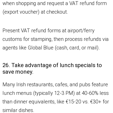
when shopping and request a VAT refund form
(export voucher) at checkout.
Present VAT refund forms at airport/ferry
customs for stamping, then process refunds via
agents like Global Blue (cash, card, or mail).
26. Take advantage of lunch specials to
save money.
Many Irish restaurants, cafes, and pubs feature
lunch menus (typically 12-3 PM) at 40-60% less
than dinner equivalents, like €15-20 vs. €30+ for
similar dishes.