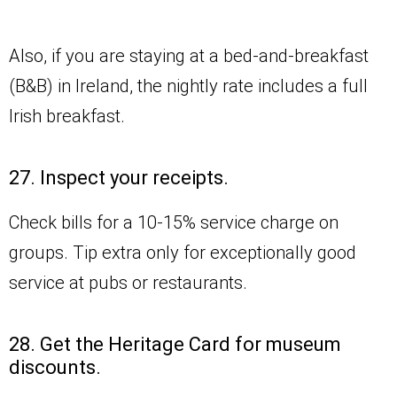
Also, if you are staying at a bed-and-breakfast
(B&B) in Ireland, the nightly rate includes a full
Irish breakfast.
27. Inspect your receipts.
Check bills for a 10-15% service charge on
groups. Tip extra only for exceptionally good
service at pubs or restaurants.
28. Get the Heritage Card for museum
discounts.