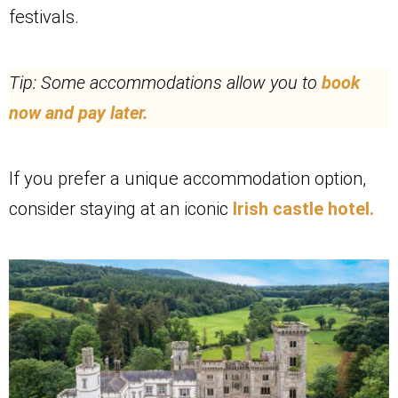
festivals.
Tip: Some accommodations allow you to
book
now and pay later.
If you prefer a unique accommodation option,
consider staying at an iconic
Irish castle hotel.