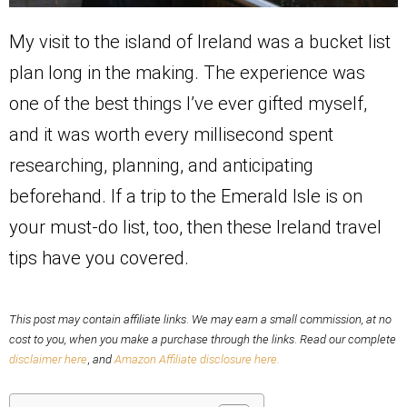
My visit to the island of Ireland was a bucket list
plan long in the making. The experience was
one of the best things I’ve ever gifted myself,
and it was worth every millisecond spent
researching, planning, and anticipating
beforehand. If a trip to the Emerald Isle is on
your must-do list, too, then these Ireland travel
tips have you covered.
This post may contain affiliate links
.
We may earn a small commission, at no
cost to you,
when you make a purchase through the links
.
Read our complete
disclaimer here
,
and
Amazon Affiliate disclosure here.