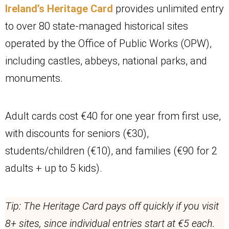
Ireland’s Heritage Card
provides unlimited entry
to over 80 state-managed historical sites
operated by the Office of Public Works (OPW),
including castles, abbeys, national parks, and
monuments.
Adult cards cost €40 for one year from first use,
with discounts for seniors (€30),
students/children (€10), and families (€90 for 2
adults + up to 5 kids).
Tip: The Heritage Card pays off quickly if you visit
8+ sites, since individual entries start at €5 each.