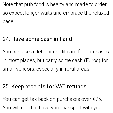
Note that pub food is hearty and made to order,
so expect longer waits and embrace the relaxed
pace.
24. Have some cash in hand.
You can use a debit or credit card for purchases
in most places, but carry some cash (Euros) for
small vendors, especially in rural areas.
25. Keep receipts for VAT refunds.
You can get tax back on purchases over €75.
You will need to have your passport with you