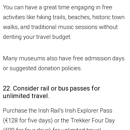
You can have a great time engaging in free
activities like hiking trails, beaches, historic town
walks, and traditional music sessions without
denting your travel budget.
Many museums also have free admission days
or suggested donation policies.
22. Consider rail or bus passes for
unlimited travel.
Purchase the Irish Rail’s Irish Explorer Pass
(€128 for five days) or the Trekker Four Day