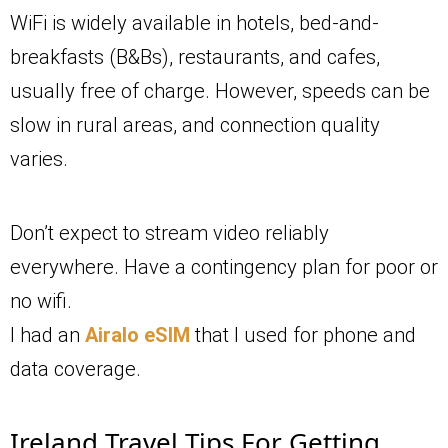
WiFi is widely available in hotels, bed-and-
breakfasts (B&Bs), restaurants, and cafes,
usually free of charge. However, speeds can be
slow in rural areas, and connection quality
varies.
Don’t expect to stream video reliably
everywhere. Have a contingency plan for poor or
no wifi.
I had an
Airalo eSIM
that I used for phone and
data coverage.
Ireland Travel Tips For Getting