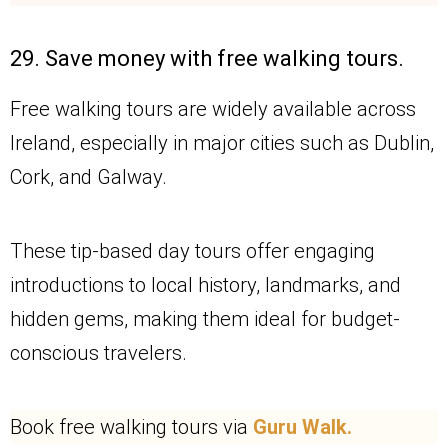
29. Save money with free walking tours.
Free walking tours are widely available across
Ireland, especially in major cities such as Dublin,
Cork, and Galway.
These tip-based day tours offer engaging
introductions to local history, landmarks, and
hidden gems, making them ideal for budget-
conscious travelers.
Book free walking tours via
Guru Walk.