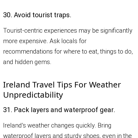
30. Avoid tourist traps.
Tourist-centric experiences may be significantly
more expensive. Ask locals for
recommendations for where to eat, things to do,
and hidden gems.
Ireland Travel Tips For Weather
Unpredictability
31. Pack layers and waterproof gear.
Ireland’s weather changes quickly. Bring
waterproof layers and sturdy shoes, even in the