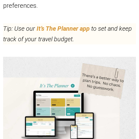
preferences.
Tip: Use our
I
t’s The Planner app
to set and keep
track of your travel budget.