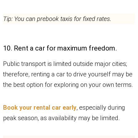
Tip: You can prebook taxis for fixed rates.
10. Rent a car for maximum freedom.
Public transport is limited outside major cities;
therefore, renting a car to drive yourself may be
the best option for exploring on your own terms.
Book your rental car early
, especially during
peak season, as availability may be limited.