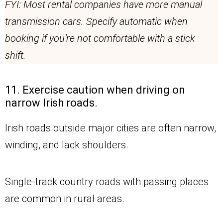
FYI: Most rental companies have more manual
transmission cars. Specify automatic when
booking if you’re not comfortable with a stick
shift.
11. Exercise caution when driving on
narrow Irish roads.
Irish roads outside major cities are often narrow,
winding, and lack shoulders.
Single-track country roads with passing places
are common in rural areas.