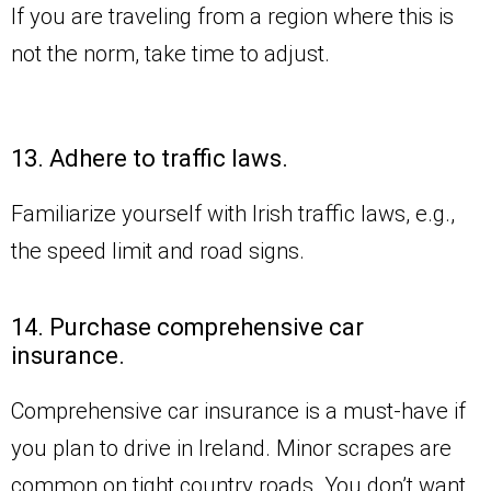
If you are traveling from a region where this is
not the norm, take time to adjust.
13. Adhere to traffic laws.
Familiarize yourself with Irish traffic laws, e.g.,
the speed limit and road signs.
14. Purchase comprehensive car
insurance.
Comprehensive car insurance is a must-have if
you plan to drive in Ireland. Minor scrapes are
common on tight country roads. You don’t want