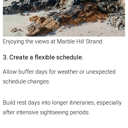
Enjoying the views at Marble Hill Strand
3. Create a flexible schedule.
Allow buffer days for weather or unexpected
schedule changes.
Build rest days into longer itineraries, especially
after intensive sightseeing periods.