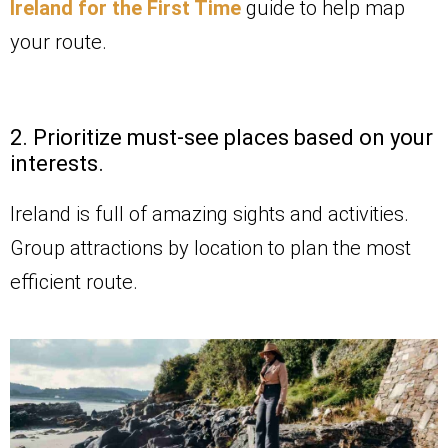
Ireland for the First Time
guide to help map
your route.
2. Prioritize must-see places based on your
interests.
Ireland is full of amazing sights and activities.
Group attractions by location to plan the most
efficient route.