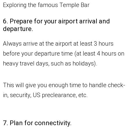
Exploring the famous Temple Bar
6. Prepare for your airport arrival and
departure.
Always arrive at the airport at least 3 hours
before your departure time (at least 4 hours on
heavy travel days, such as holidays).
This will give you enough time to handle check-
in, security, US preclearance, etc.
7. Plan for connectivity.