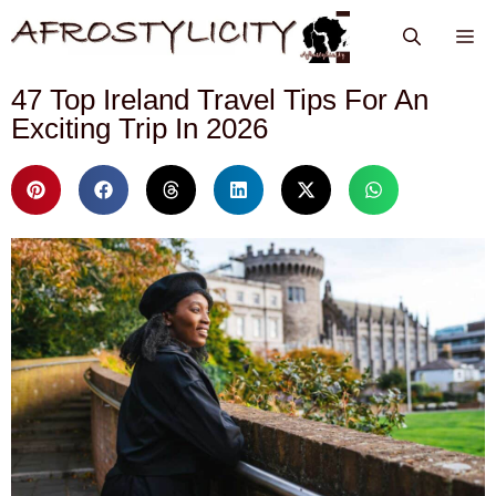
47 Top Ireland Travel Tips For An
Exciting Trip In 2026