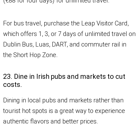
(€88 for four days) for unlimited travel.
For bus travel, purchase the Leap Visitor Card,
which offers 1, 3, or 7 days of unlimited travel on
Dublin Bus, Luas, DART, and commuter rail in
the Short Hop Zone.
23. Dine in Irish pubs and markets to cut
costs.
Dining in local pubs and markets rather than
tourist hot spots is a great way to experience
authentic flavors and better prices.