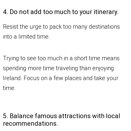
4. Do not add too much to your itinerary.
Resist the urge to pack too many destinations
into a limited time.
Trying to see too much in a short time means
spending more time traveling than enjoying
Ireland. Focus on a few places and take your
time.
5. Balance famous attractions with local
recommendations.