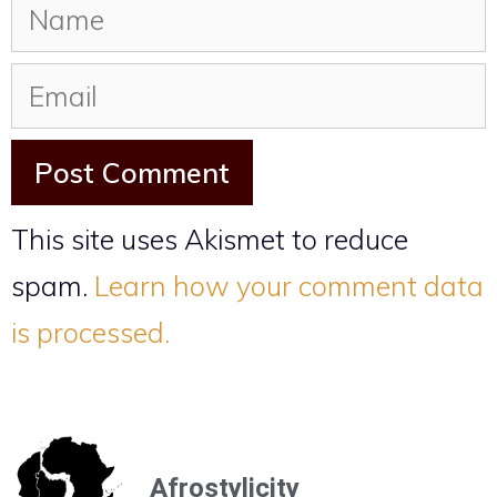
This site uses Akismet to reduce
spam.
Learn how your comment data
is processed.
Afrostylicity