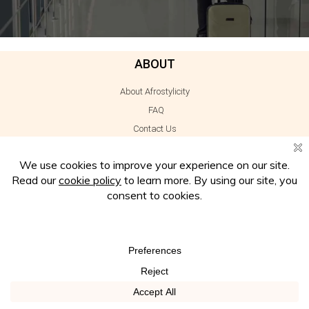
ABOUT
About Afrostylicity
FAQ
Contact Us
Subscribe
Work With Us
Press
INFORMATION
Disclaimer
Privacy Policy
Cookie Policy
Terms of Use