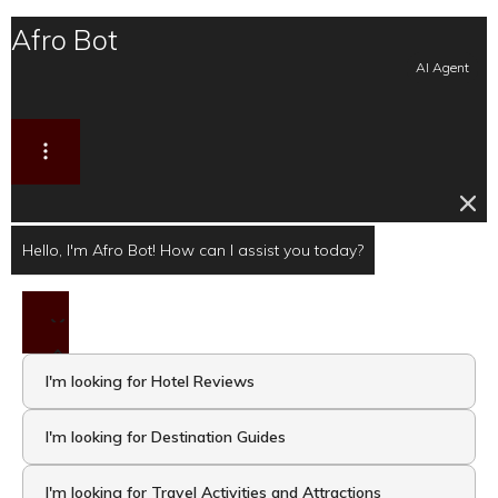
Afro Bot
AI Agent
Hello, I'm Afro Bot! How can I assist you today?
I'm looking for Hotel Reviews
I'm looking for Destination Guides
I'm looking for Travel Activities and Attractions