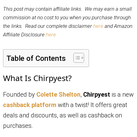
This post may contain affiliate links. We may earn a small
commission at no cost to you when you purchase through
the links. Read our complete disclaimer
here
and Amazon
Affiliate Disclosure
here
Table of Contents
What Is Chirpyest?
Founded by
Colette Shelton
,
Chirpyest
is a new
cashback platform
with a twist! It offers great
deals and discounts, as well as cashback on
purchases.