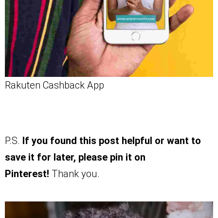
Rakuten Cashback App
P.S.
If you found this post helpful or want to
save it for later, please pin it on
Pinterest!
Thank you.