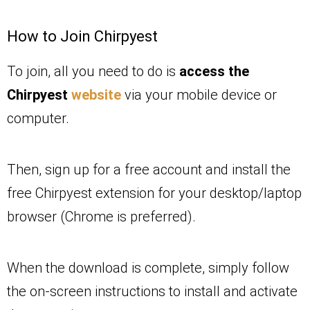
How to Join Chirpyest
To join, all you need to do is
access the
Chirpyest
website
via your mobile device or
computer.
Then, sign up for a free account and install the
free Chirpyest extension for your desktop/laptop
browser (Chrome is preferred).
When the download is complete, simply follow
the on-screen instructions to install and activate