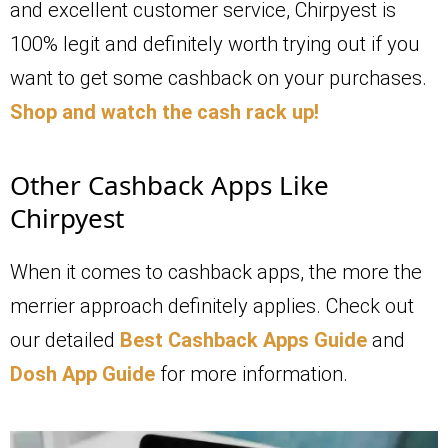
and excellent customer service, Chirpyest is
100% legit and definitely worth trying out if you
want to get some cashback on your purchases.
Shop and watch the cash rack up!
Other Cashback Apps Like
Chirpyest
When it comes to cashback apps, the more the
merrier approach definitely applies. Check out
our detailed
Best Cashback Apps Guide
and
Dosh App Guide
for more information.