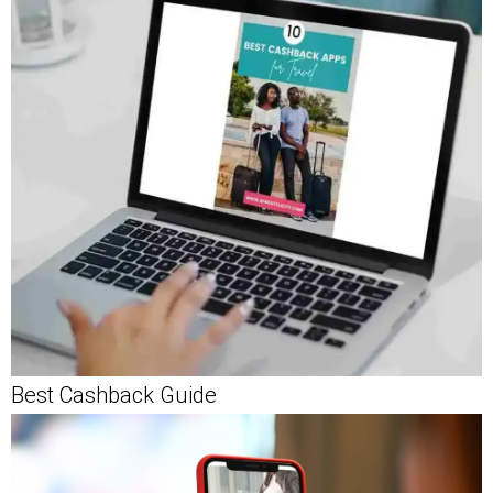
Best Cashback Guide