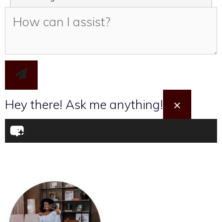
I want to take the Travel Quiz
Hey there! Ask me anything!
×