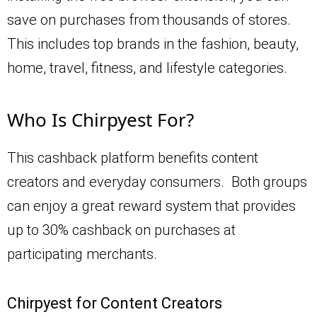
save on purchases from thousands of stores.
This includes top brands in the fashion, beauty,
home, travel, fitness, and lifestyle categories.
Who Is Chirpyest For?
This cashback platform benefits content
creators and everyday consumers. Both groups
can enjoy a great reward system that provides
up to 30% cashback on purchases at
participating merchants.
Chirpyest for Content Creators