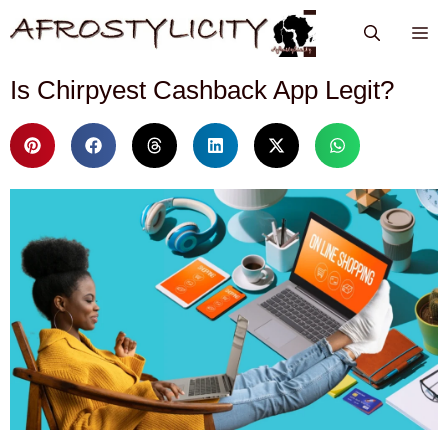
Is Chirpyest Cashback App Legit?