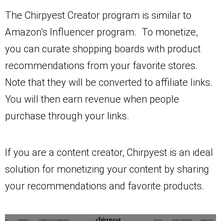
The Chirpyest Creator program is similar to
Amazon’s Influencer program. To monetize,
you can curate shopping boards with product
recommendations from your favorite stores.
Note that they will be converted to affiliate links.
You will then earn revenue when people
purchase through your links.
If you are a content creator, Chirpyest is an ideal
solution for monetizing your content by sharing
your recommendations and favorite products.