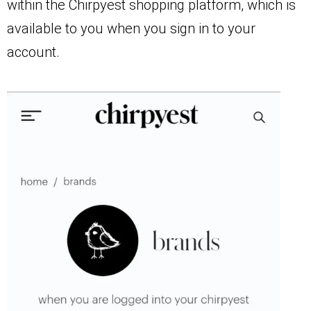
within the Chirpyest shopping platform, which is
available to you when you sign in to your
account.