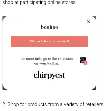
shop at participating online stores.
2. Shop for products from a variety of retailers