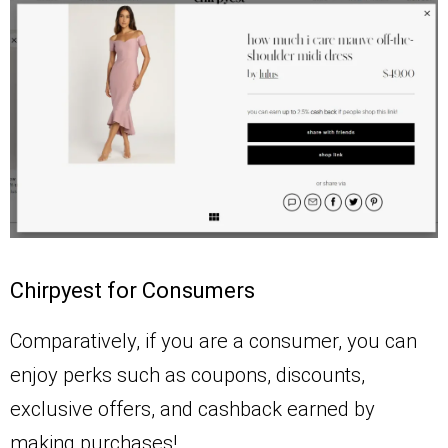
Chirpyest for Consumers
Comparatively, if you are a consumer, you can
enjoy perks such as coupons, discounts,
exclusive offers, and cashback earned by
making purchases!