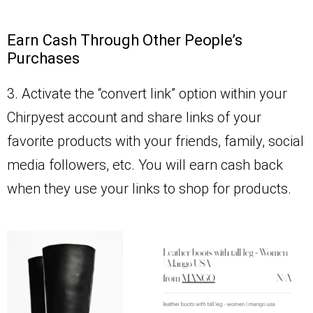
Earn Cash Through Other People’s
Purchases
3. Activate the “convert link” option within your
Chirpyest account and share links of your
favorite products with your friends, family, social
media followers, etc. You will earn cash back
when they use your links to shop for products.