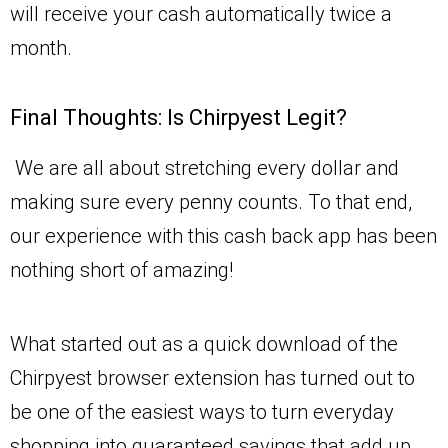
will receive your cash automatically twice a
month.
Final Thoughts: Is Chirpyest Legit?
We are all about stretching every dollar and
making sure every penny counts. To that end,
our experience with this cash back app has been
nothing short of amazing!
What started out as a quick download of the
Chirpyest browser extension has turned out to
be one of the easiest ways to turn everyday
shopping into guaranteed savings that add up