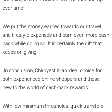
over time!
We put the money earned towards our travel
and lifestyle expenses and earn even more cash
back while doing so. It is certainly the gift that
keeps on giving!
In conclusion, Chirpyest is an ideal choice for
both experienced online shoppers and those
new to the world of cash-back rewards.
With low minimum thresholds, quick transfers,