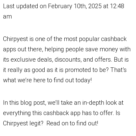
Last updated on February 10th, 2025 at 12:48
am
Chirpyest is one of the most popular cashback
apps out there, helping people save money with
its exclusive deals, discounts, and offers. But is
it really as good as it is promoted to be? That’s
what we’re here to find out today!
In this blog post, we’ll take an in-depth look at
everything this cashback app has to offer. Is
Chirpyest legit? Read on to find out!