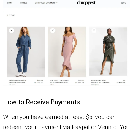
How to Receive Payments
When you have earned at least $5, you can
redeem your payment via Paypal or Venmo. You