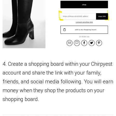
4. Create a shopping board within your Chirpyest
account and share the link with your family,
friends, and social media following. You will earn
money when they shop the products on your
shopping board.