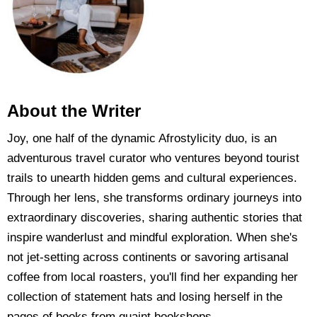
About the Writer
Joy, one half of the dynamic Afrostylicity duo, is an
adventurous travel curator who ventures beyond tourist
trails to unearth hidden gems and cultural experiences.
Through her lens, she transforms ordinary journeys into
extraordinary discoveries, sharing authentic stories that
inspire wanderlust and mindful exploration. When she's
not jet-setting across continents or savoring artisanal
coffee from local roasters, you'll find her expanding her
collection of statement hats and losing herself in the
pages of books from quaint bookshops.