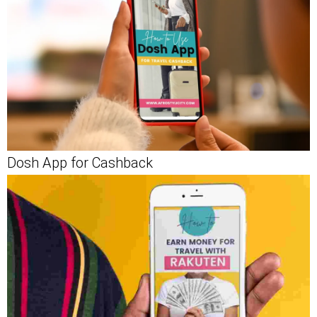
Dosh App for Cashback