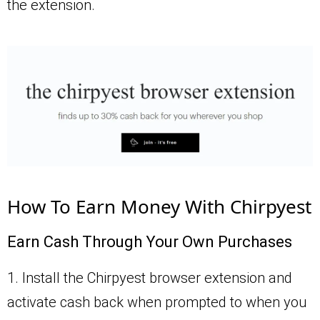
the extension.
How To Earn Money With Chirpyest
Earn Cash Through Your Own Purchases
1. Install the Chirpyest browser extension and
activate cash back when prompted to when you