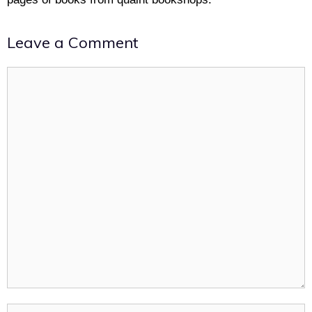
Leave a Comment