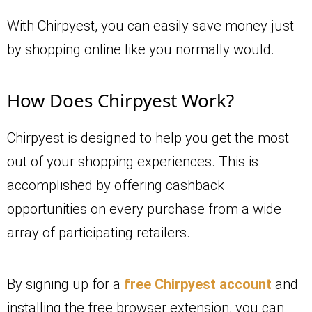
With Chirpyest, you can easily save money just
by shopping online like you normally would.
How Does Chirpyest Work?
Chirpyest is designed to help you get the most
out of your shopping experiences. This is
accomplished by offering cashback
opportunities on every purchase from a wide
array of participating retailers.
By signing up for a
free Chirpyest account
and
installing the free browser extension, you can