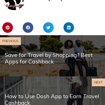
PREVIOUS
Save for Travel by Shopping? Best
Apps for Cashback
NEXT
How to Use Dosh App to Earn Travel
Cashback