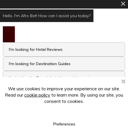
Hello, I'm Afro Bot! How can I assist you today?
I'm looking for Hotel Reviews
I'm looking for Destination Guides
I'm looking for Travel Activities and Attractions
I want to take the Travel Quiz