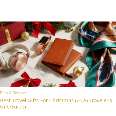
Recs & Reviews
Best Travel Gifts For Christmas (2026 Traveler’s
Gift Guide)