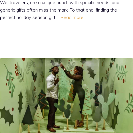
We, travelers, are a unique bunch with specific needs, and
generic gifts often miss the mark. To that end, finding the
perfect holiday season gift …
Read more