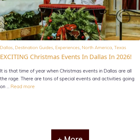
Dallas
,
Destination Guides
,
Experiences
,
North America
,
Texas
EXCITING Christmas Events In Dallas In 2026!
It is that time of year when Christmas events in Dallas are all
the rage. There are tons of special events and activities going
on …
Read more
+ More