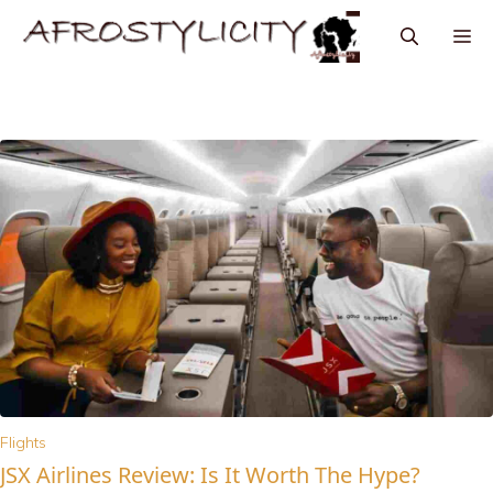
Flights
JSX Airlines Review: Is It Worth The Hype?