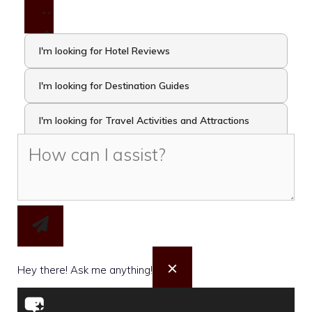
I'm looking for Hotel Reviews
I'm looking for Destination Guides
I'm looking for Travel Activities and Attractions
I want to take the Travel Quiz
×
Hey there! Ask me anything!