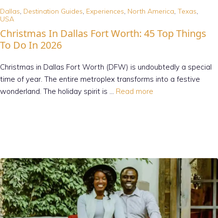
Dallas
,
Destination Guides
,
Experiences
,
North America
,
Texas
,
USA
Christmas In Dallas Fort Worth: 45 Top Things
To Do In 2026
Christmas in Dallas Fort Worth (DFW) is undoubtedly a special
time of year. The entire metroplex transforms into a festive
wonderland. The holiday spirit is …
Read more