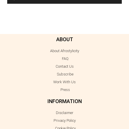
ABOUT
About Afrostylicity
FAQ
Contact Us
Subscribe
Work With Us
Press
INFORMATION
Disclaimer
Privacy Policy
Cookie Policy