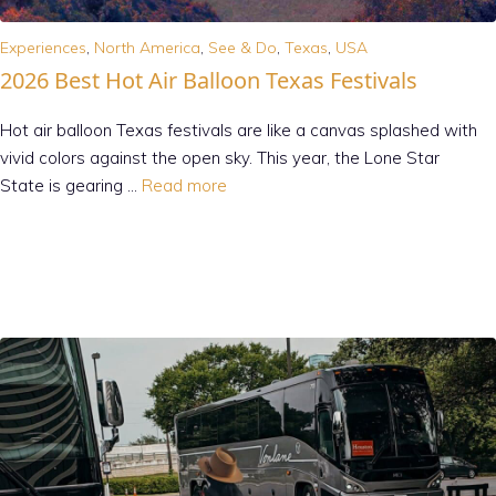
Experiences
,
North America
,
See & Do
,
Texas
,
USA
2026 Best Hot Air Balloon Texas Festivals
Hot air balloon Texas festivals are like a canvas splashed with
vivid colors against the open sky. This year, the Lone Star
State is gearing …
Read more