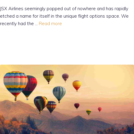
JSX Airlines seemingly popped out of nowhere and has rapidly
etched a name for itself in the unique flight options space. We
recently had the …
Read more