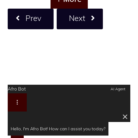
Prev
Next
Afro Bot
AI Agent
Hello, I'm Afro Bot! How can I assist you today?