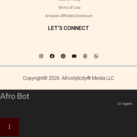
Terms of Use
Amazon Affiliate Disclosure
LET'S CONNECT
Copyright© 2026· Afrostylicity® Media LLC
Afro Bot
AI Agent