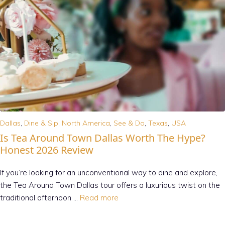
Dallas
,
Dine & Sip
,
North America
,
See & Do
,
Texas
,
USA
Is Tea Around Town Dallas Worth The Hype?
Honest 2026 Review
If you’re looking for an unconventional way to dine and explore,
the Tea Around Town Dallas tour offers a luxurious twist on the
traditional afternoon …
Read more