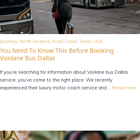
Journeys
,
North America
,
Road Travel
,
Texas
,
USA
You Need To Know This Before Booking
Vonlane Bus Dallas
If you’re searching for information about Vonlane bus Dallas
service, you’ve come to the right place. We recently
experienced their luxury motor coach service and …
Read more