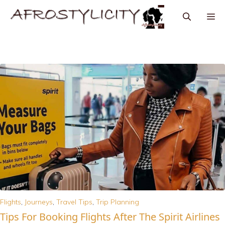
Flights
,
Journeys
,
Travel Tips
,
Trip Planning
Tips For Booking Flights After The Spirit Airlines