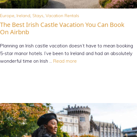
Europe
,
Ireland
,
Stays
,
Vacation Rentals
The Best Irish Castle Vacation You Can Book
On Airbnb
Planning an Irish castle vacation doesn’t have to mean booking
5-star manor hotels. I’ve been to Ireland and had an absolutely
wonderful time on Irish …
Read more