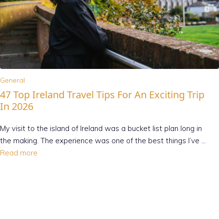
General
47 Top Ireland Travel Tips For An Exciting Trip
In 2026
My visit to the island of Ireland was a bucket list plan long in
the making. The experience was one of the best things I’ve …
Read more