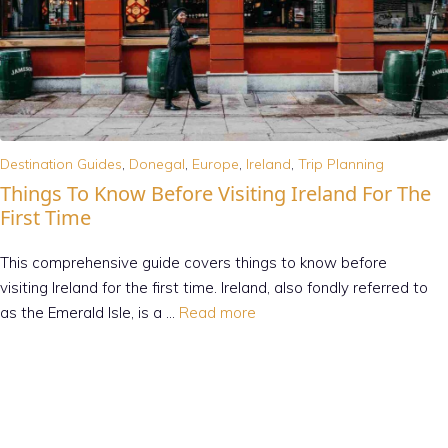
Destination Guides
,
Donegal
,
Europe
,
Ireland
,
Trip Planning
Things To Know Before Visiting Ireland For The
First Time
This comprehensive guide covers things to know before
visiting Ireland for the first time. Ireland, also fondly referred to
as the Emerald Isle, is a …
Read more