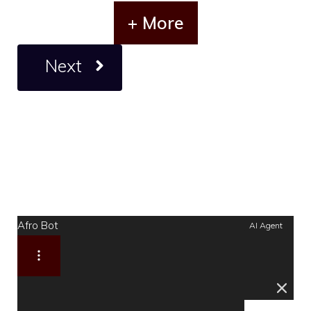
+ More
Next
Afro Bot
AI Agent