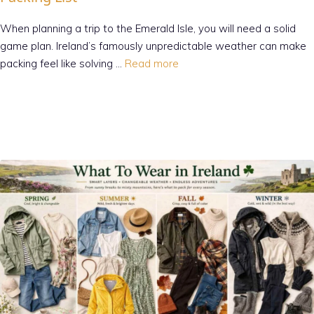
When planning a trip to the Emerald Isle, you will need a solid
game plan. Ireland’s famously unpredictable weather can make
packing feel like solving …
Read more