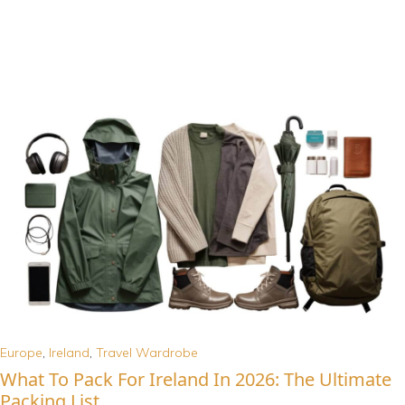
Europe
,
Ireland
,
Travel Wardrobe
What To Pack For Ireland In 2026: The Ultimate
Packing List