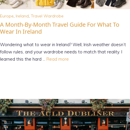
Europe
,
Ireland
,
Travel Wardrobe
A Month-By-Month Travel Guide For What To
Wear In Ireland
Wondering what to wear in Ireland? Well, Irish weather doesn’t
follow rules, and your wardrobe needs to match that reality. I
learned this the hard …
Read more