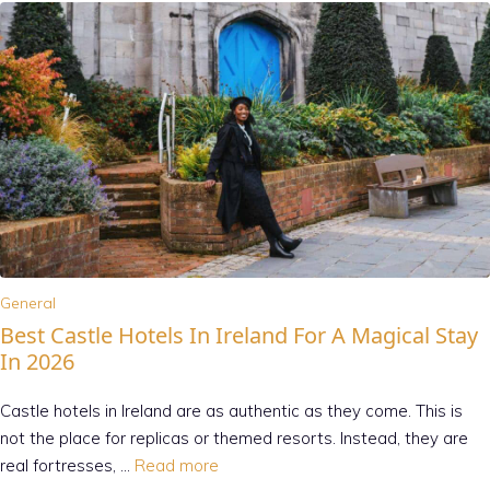
General
Best Castle Hotels In Ireland For A Magical Stay
In 2026
Castle hotels in Ireland are as authentic as they come. This is
not the place for replicas or themed resorts. Instead, they are
real fortresses, …
Read more