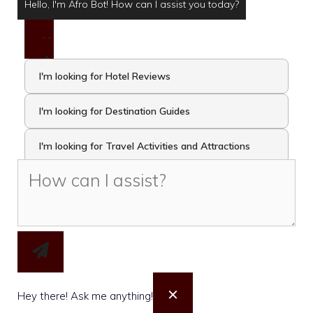
Hello, I'm Afro Bot! How can I assist you today?
I'm looking for Hotel Reviews
I'm looking for Destination Guides
I'm looking for Travel Activities and Attractions
I want to take the Travel Quiz
×
Hey there! Ask me anything!