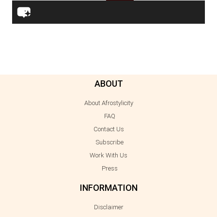
ABOUT
About Afrostylicity
FAQ
Contact Us
Subscribe
Work With Us
Press
INFORMATION
Disclaimer