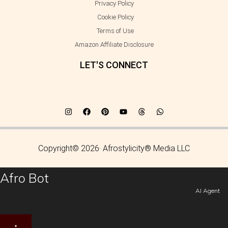
Privacy Policy
Cookie Policy
Terms of Use
Amazon Affiliate Disclosure
LET'S CONNECT
Copyright© 2026· Afrostylicity® Media LLC
Afro Bot
AI Agent