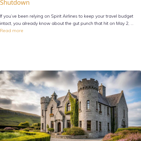
Shutdown
If you’ve been relying on Spirit Airlines to keep your travel budget
intact, you already know about the gut punch that hit on May 2, …
Read more