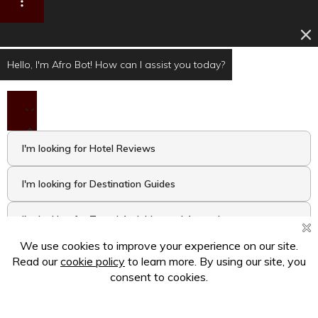
Hello, I'm Afro Bot! How can I assist you today?
I'm looking for Hotel Reviews
I'm looking for Destination Guides
I'm looking for Travel Activities and Attractions
I want to take the Travel Quiz