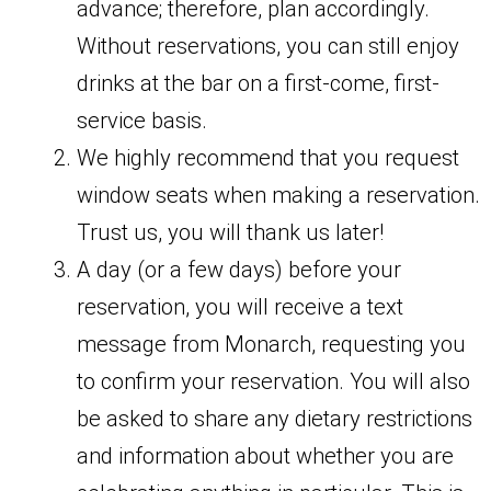
advance; therefore, plan accordingly.
Without reservations, you can still enjoy
drinks at the bar on a first-come, first-
service basis.
We highly recommend that you request
window seats when making a reservation.
Trust us, you will thank us later!
A day (or a few days) before your
reservation, you will receive a text
message from Monarch, requesting you
to confirm your reservation. You will also
be asked to share any dietary restrictions
and information about whether you are