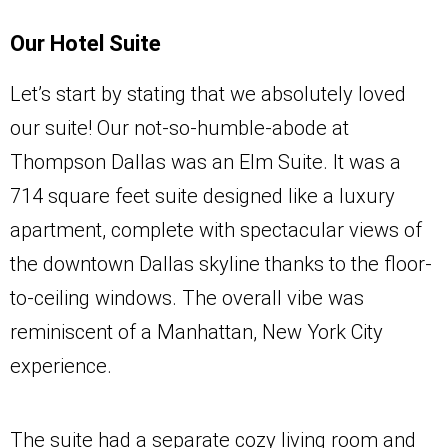
Our Hotel Suite
Let’s start by stating that we absolutely loved
our suite! Our not-so-humble-abode at
Thompson Dallas was an Elm Suite. It was a
714 square feet suite designed like a luxury
apartment, complete with spectacular views of
the downtown Dallas skyline thanks to the floor-
to-ceiling windows. The overall vibe was
reminiscent of a Manhattan, New York City
experience.
The suite had a separate cozy living room and