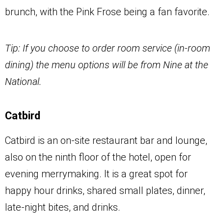
brunch, with the Pink Frose being a fan favorite.
Tip: If you choose to order room service (in-room
dining) the menu options will be from Nine at the
National.
Catbird
Catbird is an on-site restaurant bar and lounge,
also on the ninth floor of the hotel, open for
evening merrymaking. It is a great spot for
happy hour drinks, shared small plates, dinner,
late-night bites, and drinks.