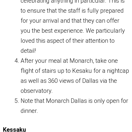
celebrating anything in particular. This is
to ensure that the staff is fully prepared
for your arrival and that they can offer
you the best experience. We particularly
loved this aspect of their attention to
detail!
After your meal at Monarch, take one
flight of stairs up to Kesaku for a nightcap
as well as 360 views of Dallas via the
observatory.
Note that Monarch Dallas is only open for
dinner.
Kessaku