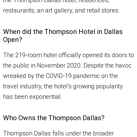
the Thompson Dallas hotel, residences,
restaurants, an art gallery, and retail stores.
When did the Thompson Hotel in Dallas
Open?
The 219-room hotel officially opened its doors to
the public in November 2020. Despite the havoc
wreaked by the COVID-19 pandemic on the
travel industry, the hotel’s growing popularity
has been exponential.
Who Owns the Thompson Dallas?
Thompson Dallas falls under the broader