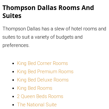
Thompson Dallas Rooms And
Suites
Thompson Dallas has a slew of hotel rooms and
suites to suit a variety of budgets and
preferences.
King Bed Corner Rooms
King Bed Premium Rooms
King Bed Deluxe Rooms
King Bed Rooms
2 Queen Beds Rooms
The National Suite