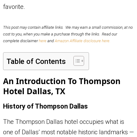
favorite.
This post may contain affiliate links. We may earn a small commission, at no
cost to you, when you make a purchase through the links. Read our
complete disclaimer
here
and
Amazon Affiliate disclosure here.
Table of Contents
An Introduction To Thompson
Hotel Dallas, TX
History of Thompson Dallas
The Thompson Dallas hotel occupies what is
one of Dallas’ most notable historic landmarks —