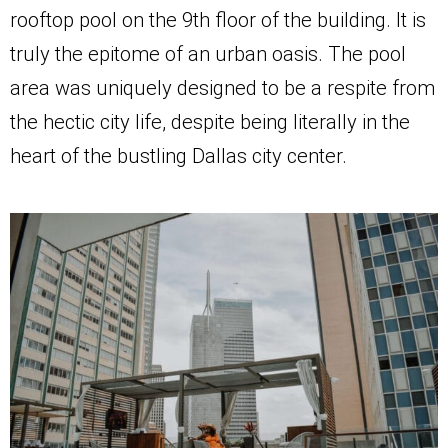
rooftop pool on the 9th floor of the building. It is
truly the epitome of an urban oasis. The pool
area was uniquely designed to be a respite from
the hectic city life, despite being literally in the
heart of the bustling Dallas city center.