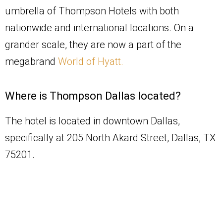
umbrella of Thompson Hotels with both
nationwide and international locations. On a
grander scale, they are now a part of the
megabrand
World of Hyatt.
Where is Thompson Dallas located?
The hotel is located in downtown Dallas,
specifically at 205 North Akard Street, Dallas, TX
75201.