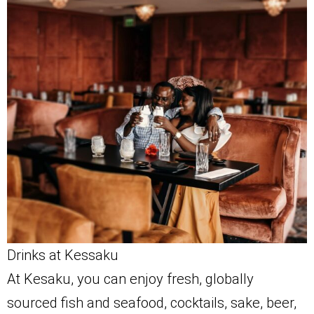
Drinks at Kessaku
At Kesaku, you can enjoy fresh, globally
sourced fish and seafood, cocktails, sake, beer,