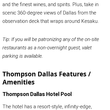
and the finest wines, and spirits. Plus, take in
scenic 360-degree views of Dallas from the
observation deck that wraps around Kesaku.
Tip: If you will be patronizing any of the on-site
restaurants as a non-overnight guest, valet
parking is available.
Thompson Dallas Features /
Amenities
Thompson Dallas Hotel Pool
The hotel has a resort-style, infinity-edge,