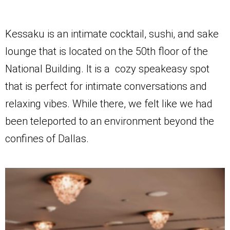
Kessaku is an intimate cocktail, sushi, and sake
lounge that is located on the 50th floor of the
National Building. It is a cozy speakeasy spot
that is perfect for intimate conversations and
relaxing vibes. While there, we felt like we had
been teleported to an environment beyond the
confines of Dallas.