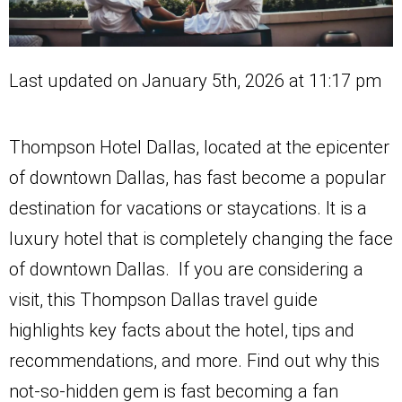
Last updated on January 5th, 2026 at 11:17 pm
Thompson Hotel Dallas, located at the epicenter
of downtown Dallas, has fast become a popular
destination for vacations or staycations. It is a
luxury hotel that is completely changing the face
of downtown Dallas. If you are considering a
visit, this Thompson Dallas travel guide
highlights key facts about the hotel, tips and
recommendations, and more. Find out why this
not-so-hidden gem is fast becoming a fan