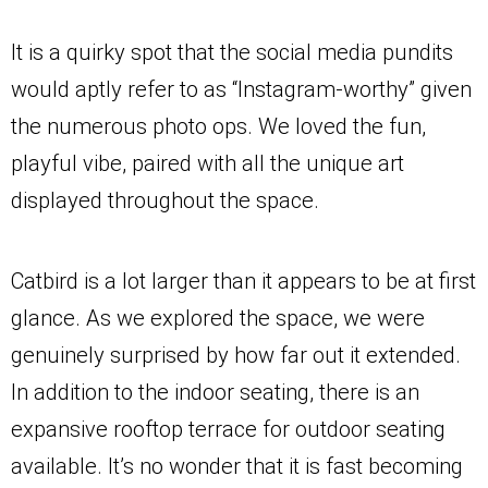
It is a quirky spot that the social media pundits
would aptly refer to as “Instagram-worthy” given
the numerous photo ops. We loved the fun,
playful vibe, paired with all the unique art
displayed throughout the space.
Catbird is a lot larger than it appears to be at first
glance. As we explored the space, we were
genuinely surprised by how far out it extended.
In addition to the indoor seating, there is an
expansive rooftop terrace for outdoor seating
available. It’s no wonder that it is fast becoming