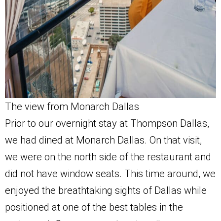
The view from Monarch Dallas
Prior to our overnight stay at Thompson Dallas,
we had dined at Monarch Dallas. On that visit,
we were on the north side of the restaurant and
did not have window seats. This time around, we
enjoyed the breathtaking sights of Dallas while
positioned at one of the best tables in the