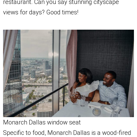
restaurant. Can you say stunning cityscape
views for days? Good times!
Monarch Dallas window seat
Specific to food, Monarch Dallas is a wood-fired