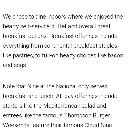
We chose to dine indoors where we enjoyed the
hearty self-service buffet and overall great
breakfast options. Breakfast offerings include
everything from continental breakfast staples
like pastries, to full-on hearty choices like bacon
and eggs.
Note that Nine at the National only serves
breakfast and lunch. All-day offerings include
starters like the Mediterranean salad and
entrees like the famous Thompson Burger.
Weekends feature their famous Cloud Nine