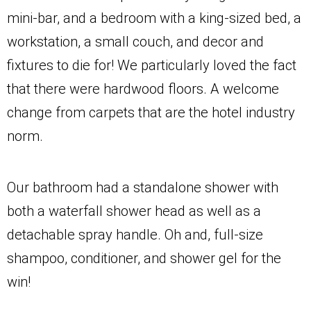
mini-bar, and a bedroom with a king-sized bed, a
workstation, a small couch, and decor and
fixtures to die for! We particularly loved the fact
that there were hardwood floors. A welcome
change from carpets that are the hotel industry
norm.
Our bathroom had a standalone shower with
both a waterfall shower head as well as a
detachable spray handle. Oh and, full-size
shampoo, conditioner, and shower gel for the
win!