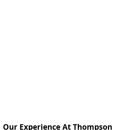
Our Experience At Thompson