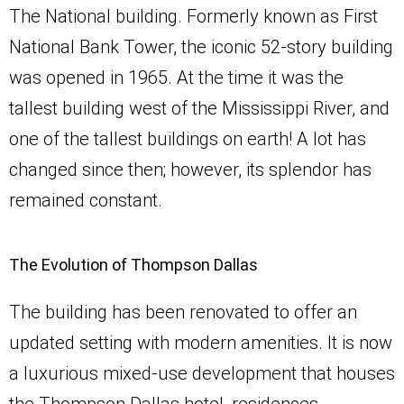
The National building. Formerly known as First
National Bank Tower, the iconic 52-story building
was opened in 1965. At the time it was the
tallest building west of the Mississippi River, and
one of the tallest buildings on earth! A lot has
changed since then; however, its splendor has
remained constant.
The Evolution of Thompson Dallas
The building has been renovated to offer an
updated setting with modern amenities. It is now
a luxurious mixed-use development that houses