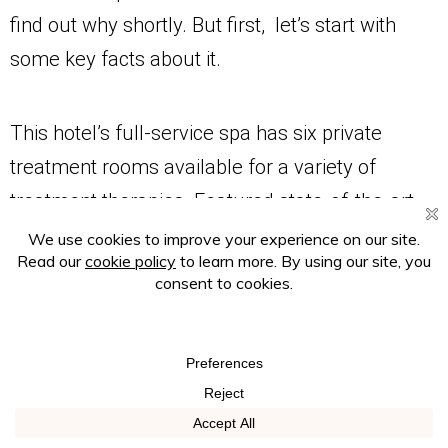
find out why shortly. But first, let’s start with
some key facts about it.
This hotel’s full-service spa has six private
treatment rooms available for a variety of
treatment therapies. Featured state-of-the-art
amenities include infrared saunas, steam
showers, hot and cold plunge pools, an on-site
nail salon, and a blow-dry bar.
The spa menu includes a wide array of spa
treatments including massage services like
Swedish massages, deep tissue massages, hot