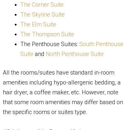
The Corner Suite
The Skyline Suite
The Elm Suite
The Thompson Suite
The Penthouse Suites:
South Penthouse
Suite
and
North Penthouse Suite
All the rooms/suites have standard in-room
amenities including hypo-allergenic bedding, a
hair dryer, a coffee maker, etc. However, note
that some room amenities may differ based on
the specific rooms or suites type.