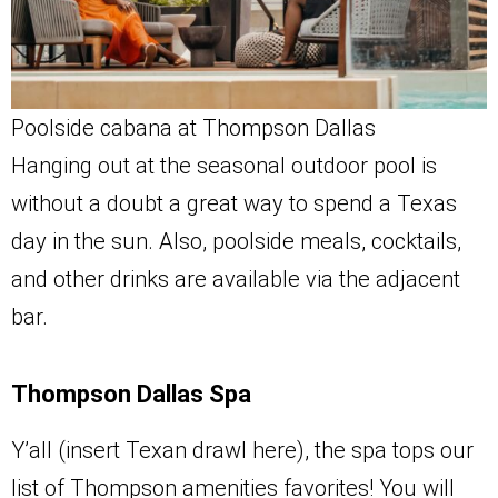
Poolside cabana at Thompson Dallas
Hanging out at the seasonal outdoor pool is
without a doubt a great way to spend a Texas
day in the sun. Also, poolside meals, cocktails,
and other drinks are available via the adjacent
bar.
Thompson Dallas Spa
Y’all (insert Texan drawl here), the spa tops our
list of Thompson amenities favorites! You will