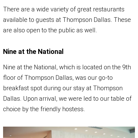
There are a wide variety of great restaurants
available to guests at Thompson Dallas. These
are also open to the public as well.
Nine at the National
Nine at the National, which is located on the 9th
floor of Thompson Dallas, was our go-to
breakfast spot during our stay at Thompson
Dallas. Upon arrival, we were led to our table of
choice by the friendly hostess.