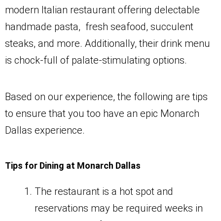
modern Italian restaurant offering delectable
handmade pasta, fresh seafood, succulent
steaks, and more. Additionally, their drink menu
is chock-full of palate-stimulating options.
Based on our experience, the following are tips
to ensure that you too have an epic Monarch
Dallas experience.
Tips for Dining at Monarch Dallas
The restaurant is a hot spot and
reservations may be required weeks in