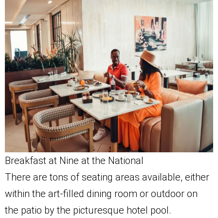
Breakfast at Nine at the National
There are tons of seating areas available, either
within the art-filled dining room or outdoor on
the patio by the picturesque hotel pool.