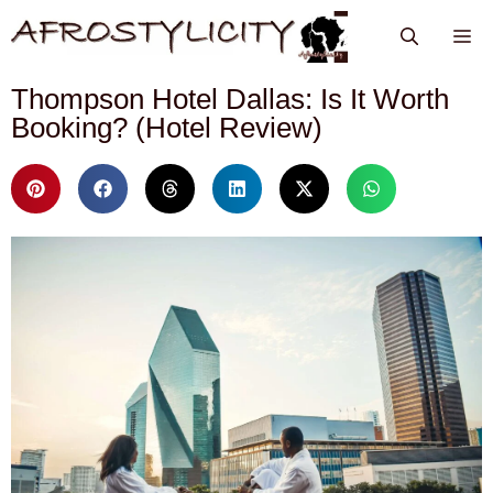
Thompson Hotel Dallas: Is It Worth
Booking? (Hotel Review)