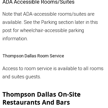
ADA Accessible Rooms/Suites
Note that ADA-accessible rooms/suites are
available. See the Parking section later in this
post for wheelchair-accessible parking
information.
Thompson Dallas Room Service
Access to room service is available to all rooms
and suites guests.
Thompson Dallas On-Site
Restaurants And Bars