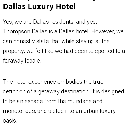
Dallas Luxury Hotel
Yes, we are Dallas residents, and yes,
Thompson Dallas is a Dallas hotel. However, we
can honestly state that while staying at the
property, we felt like we had been teleported to a
faraway locale.
The hotel experience embodies the true
definition of a getaway destination. It is designed
to be an escape from the mundane and
monotonous, and a step into an urban luxury
oasis.