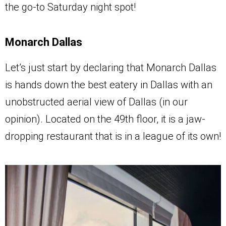
the go-to Saturday night spot!
Monarch Dallas
Let’s just start by declaring that Monarch Dallas
is hands down the best eatery in Dallas with an
unobstructed aerial view of Dallas (in our
opinion). Located on the 49th floor, it is a jaw-
dropping restaurant that is in a league of its own!