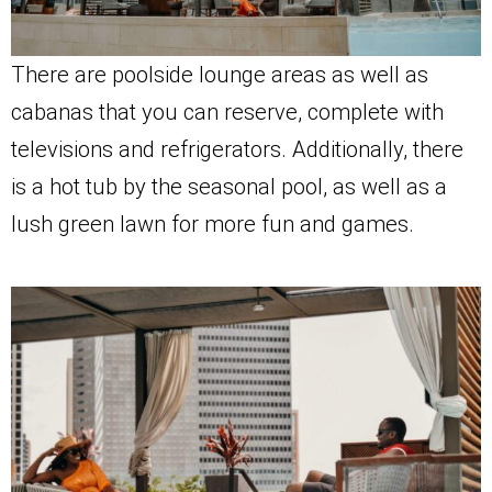
There are poolside lounge areas as well as
cabanas that you can reserve, complete with
televisions and refrigerators. Additionally, there
is a hot tub by the seasonal pool, as well as a
lush green lawn for more fun and games.